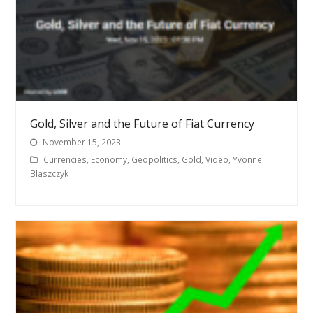
Gold, Silver and the Future of Fiat Currency
November 15, 2023
Currencies
,
Economy
,
Geopolitics
,
Gold
,
Video
,
Yvonne
Blaszczyk