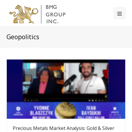
Geopolitics
Precious Metals Market Analysis: Gold & Silver