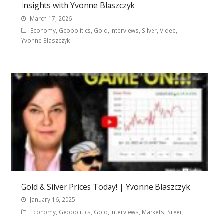
Insights with Yvonne Blaszczyk
March 17, 2026
Economy
,
Geopolitics
,
Gold
,
Interviews
,
Silver
,
Video
,
Yvonne Blaszczyk
Gold & Silver Prices Today! | Yvonne Blaszczyk
January 16, 2025
Economy
,
Geopolitics
,
Gold
,
Interviews
,
Markets
,
Silver
,