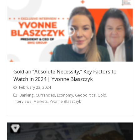
Gold an “Absolute Necessity,” Key Factors to
Watch in 2024 | Yvonne Blaszczyk
February 23, 2024
Banking
,
Currencies
,
Economy
,
Geopolitics
,
Gold
,
Interviews
,
Markets
,
Yvonne Blaszczyk