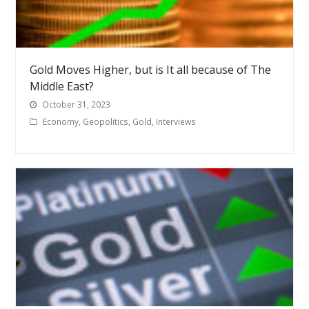
Gold Moves Higher, but is It all because of The
Middle East?
October 31, 2023
Economy
,
Geopolitics
,
Gold
,
Interviews