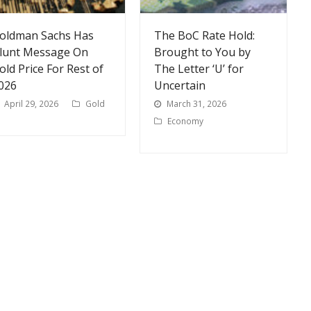
oldman Sachs Has
The BoC Rate Hold:
lunt Message On
Brought to You by
old Price For Rest of
The Letter ‘U’ for
026
Uncertain
April 29, 2026
Gold
March 31, 2026
Economy