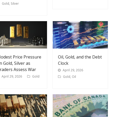
Gold
,
Silver
odest Price Pressure
Oil, Gold, and the Debt
n Gold, Silver as
Clock
raders Assess War
April 29, 2026
April 29, 2026
Gold
Gold
,
Oil