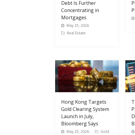
Debt Is Further
P
Concentrating in
P
Mortgages
May 25, 2026
Real Estate
Hong Kong Targets
T
Gold Clearing System
P
Launch in July,
D
Bloomberg Says
B
May 25, 2026
Gold