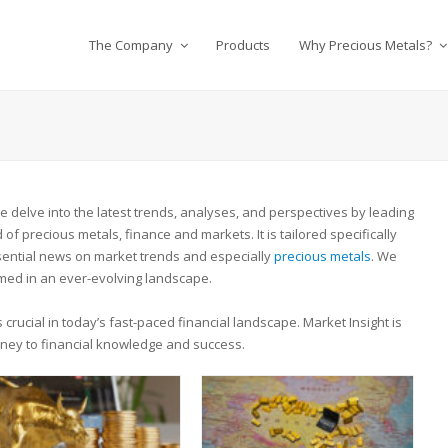
The Company
Products
Why Precious Metals?
delve into the latest trends, analyses, and perspectives by leading
of precious metals, finance and markets. It is tailored specifically
ssential news on market trends and especially
precious metals
. We
med in an ever-evolving landscape.
crucial in today’s fast-paced financial landscape. Market Insight is
urney to financial knowledge and success.