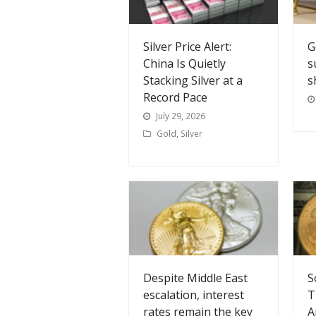
Silver Price Alert:
G
China Is Quietly
s
Stacking Silver at a
s
Record Pace
July 29, 2026
Gold
,
Silver
Despite Middle East
S
escalation, interest
T
rates remain the key
A