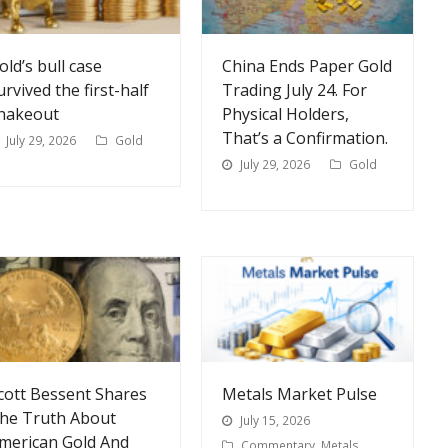
old’s bull case
China Ends Paper Gold
urvived the first-half
Trading July 24. For
hakeout
Physical Holders,
That’s a Confirmation.
July 29, 2026
Gold
July 29, 2026
Gold
cott Bessent Shares
Metals Market Pulse
he Truth About
July 15, 2026
merican Gold And
Commentary
,
Metals