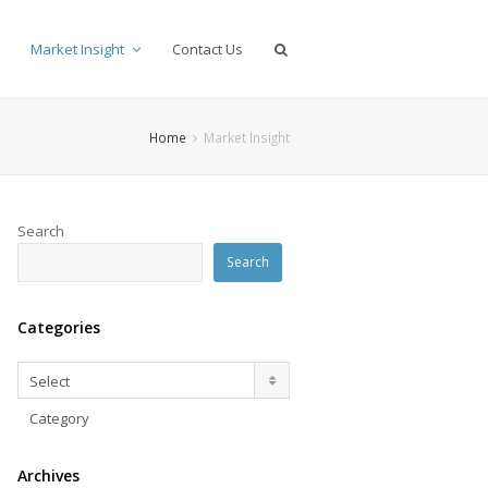
Market Insight
Contact Us
Home
Market Insight
Search
Search
Categories
Categories
Select
Category
Archives