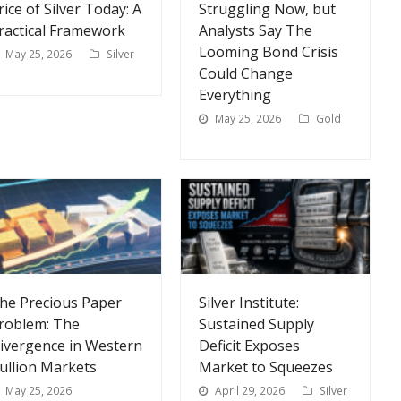
rice of Silver Today: A
Struggling Now, but
ractical Framework
Analysts Say The
Looming Bond Crisis
May 25, 2026
Silver
Could Change
Everything
May 25, 2026
Gold
he Precious Paper
Silver Institute:
roblem: The
Sustained Supply
ivergence in Western
Deficit Exposes
ullion Markets
Market to Squeezes
May 25, 2026
April 29, 2026
Silver