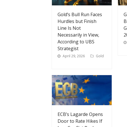
Gold’s Bull Run Faces
G
Hurdles but Finish
B
Line Is Not
G
Necessarily in View,
2
According to UBS
Strategist
April 29, 2026
Gold
ECB’s Lagarde Opens
Door to Rate Hikes If