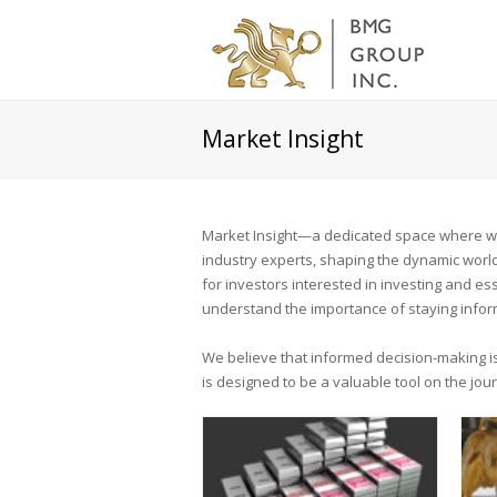
Market Insight
Market Insight—a dedicated space where we 
industry experts, shaping the dynamic world 
for investors interested in investing and e
understand the importance of staying infor
We believe that informed decision-making is 
is designed to be a valuable tool on the jo