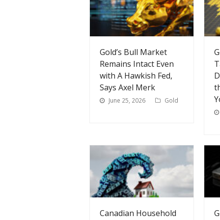
Gold’s Bull Market
G
Remains Intact Even
T
with A Hawkish Fed,
D
Says Axel Merk
t
Y
June 25, 2026
Gold
Canadian Household
G