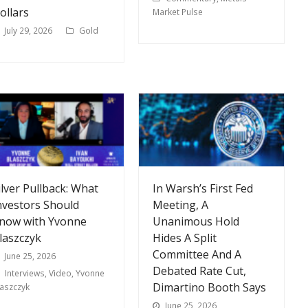
ollars
Market Pulse
July 29, 2026
Gold
ilver Pullback: What
In Warsh’s First Fed
nvestors Should
Meeting, A
now with Yvonne
Unanimous Hold
laszczyk
Hides A Split
Committee And A
June 25, 2026
Debated Rate Cut,
Interviews
,
Video
,
Yvonne
Dimartino Booth Says
laszczyk
June 25, 2026