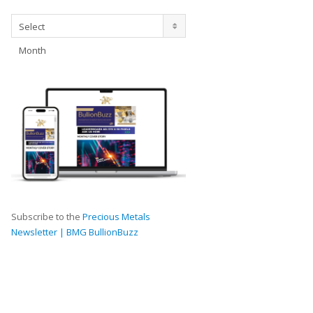
Archives
Select
Month
Subscribe to the
Precious Metals
Newsletter | BMG BullionBuzz