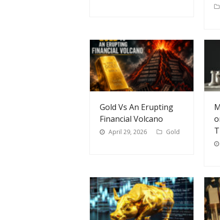
Gold Vs An Erupting
M
Financial Volcano
o
T
April 29, 2026
Gold