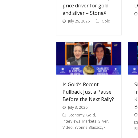
price driver for gold
D
and silver – StoneX
July 29, 2026
Gold
Is Gold’s Recent
S
Pullback Just a Pause
I
Before the Next Rally?
K
B
July 3, 2026
Economy
,
Gold
,
Interviews
,
Markets
,
Silver
,
Video
,
Yvonne Blaszczyk
B