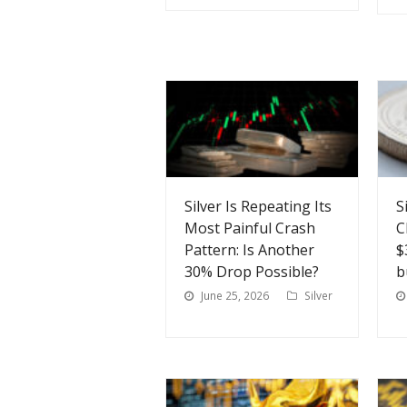
Silver Is Repeating Its
S
Most Painful Crash
C
Pattern: Is Another
$
30% Drop Possible?
b
June 25, 2026
Silver