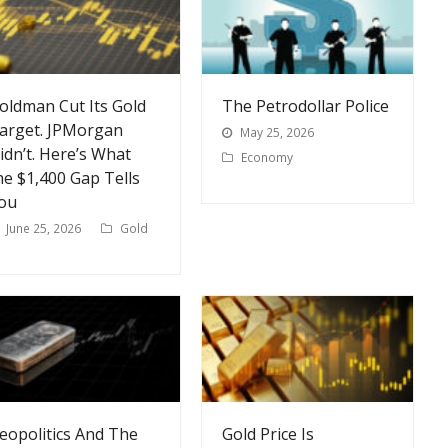
oldman Cut Its Gold
The Petrodollar Police
arget. JPMorgan
May 25, 2026
idn’t. Here’s What
Economy
he $1,400 Gap Tells
ou
June 25, 2026
Gold
eopolitics And The
Gold Price Is