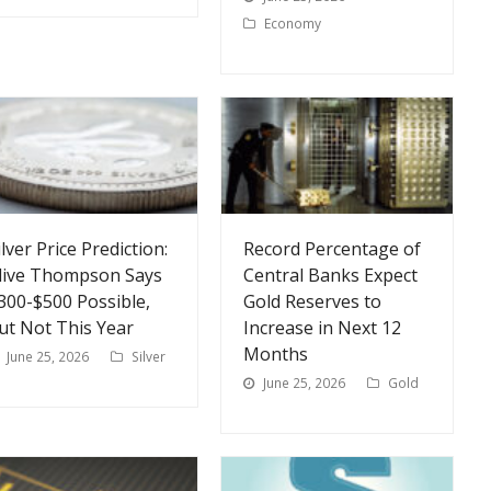
Economy
ilver Price Prediction:
Record Percentage of
live Thompson Says
Central Banks Expect
300-$500 Possible,
Gold Reserves to
ut Not This Year
Increase in Next 12
Months
June 25, 2026
Silver
June 25, 2026
Gold