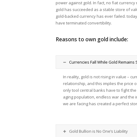
power against gold. In fact, no fiat currenc
gold has succeeded as a stable store of val
gold-backed currency has ever failed. tod
have terminated convertibility.
Reasons to own gold include:
Currencies Fall While Gold Remains 
In reality, gold is not rising in value – 
relationship, and this implies the price o
only tool central banks have to fight t
aging population, endless war and the i
we are facing has created a perfect stor
Gold Bullion is No One’s Liability