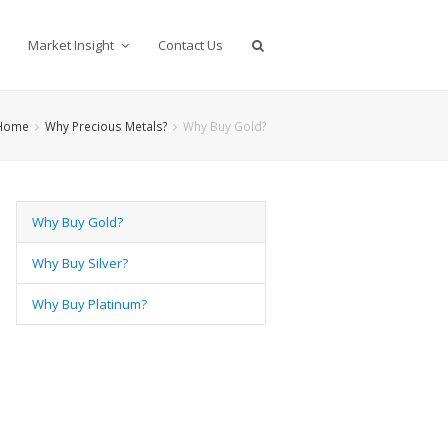
Market Insight
Contact Us
Home
Why Precious Metals?
Why Buy Gold?
Why Buy Gold?
Why Buy Silver?
Why Buy Platinum?