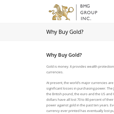
Why Buy Gold?
Why Buy Gold?
Gold is money. It provides wealth protectio
currencies.
At present, the world’s major currencies are
significant losses in purchasing power. The
the British pound, the euro and the US and
dollars have all lost 70 to 80 percent of thei
power against gold in the past ten years. E
currency ever printed has eventually lost p