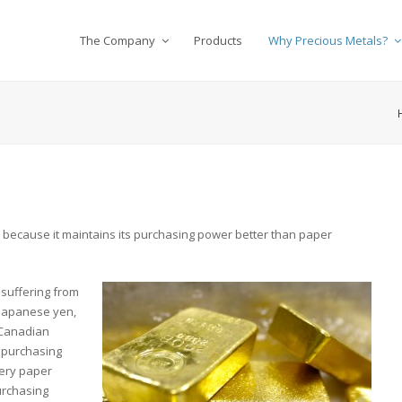
The Company
Products
Why Precious Metals?
n because it maintains its purchasing power better than paper
 suffering from
 Japanese yen,
 Canadian
r purchasing
very paper
urchasing