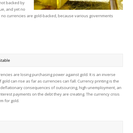
y not backed by
ue, and yet no
ay no currencies are gold-backed, because various governments
Stable
currencies are losing purchasing power against gold. It is an inverse
f gold can rise as far as currencies can fall. Currency printing is the
he deflationary consequences of outsourcing, high unemployment, an
nterest payments on the debt they are creating. The currency crisis
m for gold.