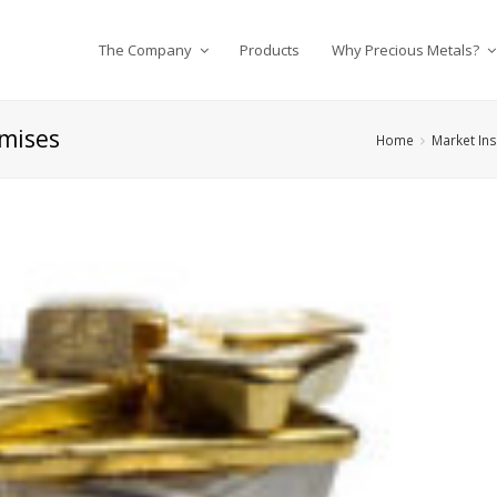
The Company
Products
Why Precious Metals?
omises
Home
Market Ins