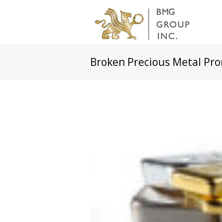
Broken Precious Metal Pr