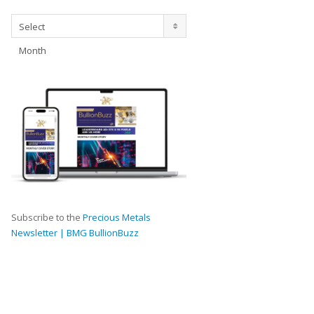
Archives
Select
Month
Subscribe to the
Precious Metals
Newsletter | BMG BullionBuzz