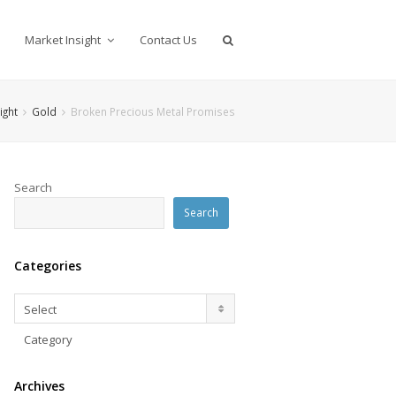
Market Insight
Contact Us
ight
Gold
Broken Precious Metal Promises
Search
Search
Categories
Categories
Select
Category
Archives