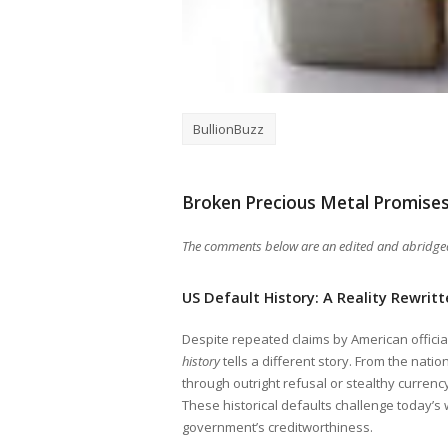
BullionBuzz
Broken Precious Metal Promise
The comments below are an edited and abridged 
US Default History: A Reality Rewrit
Despite repeated claims by American officia
history
tells a different story. From the nati
through outright refusal or stealthy curren
These historical defaults challenge today’s 
government’s creditworthiness.