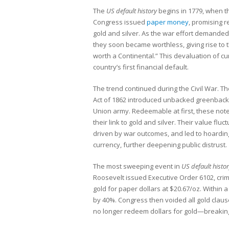
The
US default history
begins in 1779, when t
Congress issued
paper money
, promising 
gold and silver. As the war effort demande
they soon became worthless, giving rise to 
worth a Continental.” This devaluation of c
country’s first financial default.
The trend continued during the Civil War. T
Act of 1862 introduced unbacked greenbacks
Union army. Redeemable at first, these note
their link to gold and silver. Their value fluct
driven by war outcomes, and led to hoardin
currency, further deepening public distrust.
The most sweeping event in
US default histo
Roosevelt issued Executive Order 6102, cri
gold for paper dollars at $20.67/oz. Within a
by 40%. Congress then voided all gold claus
no longer redeem dollars for gold—breakin