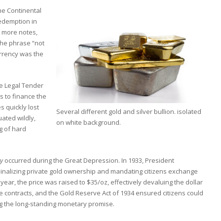
he Continental
redemption in
d more notes,
the phrase “not
urrency was the
he Legal Tender
 to finance the
s quickly lost
Several different gold and silver bullion. isolated
uated wildly,
on white background.
g of hard
ry
occurred during the Great Depression. In 1933, President
minalizing private gold ownership and mandating citizens exchange
 year, the price was raised to $35/oz, effectively devaluing the dollar
e contracts, and the Gold Reserve Act of 1934 ensured citizens could
g the long-standing monetary promise.