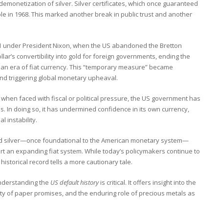
demonetization of silver. Silver certificates, which once guaranteed
e in 1968. This marked another break in public trust and another
971 under President Nixon, when the US abandoned the Bretton
’s convertibility into gold for foreign governments, ending the
n an era of fiat currency. This “temporary measure” became
nd triggering global monetary upheaval.
 when faced with fiscal or political pressure, the US government has
. In doing so, it has undermined confidence in its own currency,
l instability.
nd silver—once foundational to the American monetary system—
rt an expanding fiat system. While today’s policymakers continue to
 historical record tells a more cautionary tale.
understanding the
US default history
is critical. It offers insight into the
lity of paper promises, and the enduring role of precious metals as