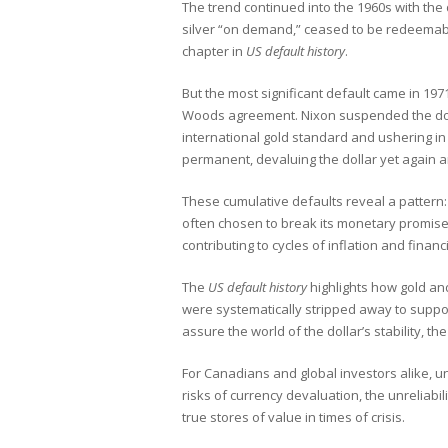
The trend continued into the 1960s with the 
silver “on demand,” ceased to be redeemabl
chapter in
US default history
.
But the most significant default came in 1
Woods agreement. Nixon suspended the dollar
international gold standard and ushering i
permanent, devaluing the dollar yet again a
These cumulative defaults reveal a pattern:
often chosen to break its monetary promises
contributing to cycles of inflation and financia
The
US default history
highlights how gold a
were systematically stripped away to suppo
assure the world of the dollar’s stability, the
For Canadians and global investors alike, 
risks of currency devaluation, the unreliabi
true stores of value in times of crisis.