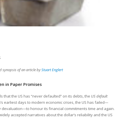
s
synopsis of an article by
Stuart Englert
ten in Paper Promises
ls that the US has “never defaulted” on its debts, the
US default
on’s earliest days to modern economic crises, the US has failed—
cy devaluation—to honour its financial commitments time and again.
widely accepted narratives about the dollar’s reliability and the US