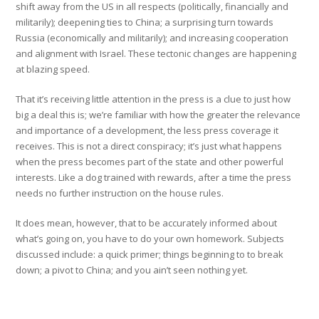
shift away from the US in all respects (politically, financially and
militarily); deepening ties to China; a surprising turn towards
Russia (economically and militarily); and increasing cooperation
and alignment with Israel. These tectonic changes are happening
at blazing speed.
That it’s receiving little attention in the press is a clue to just how
big a deal this is; we’re familiar with how the greater the relevance
and importance of a development, the less press coverage it
receives. This is not a direct conspiracy; it’s just what happens
when the press becomes part of the state and other powerful
interests. Like a dog trained with rewards, after a time the press
needs no further instruction on the house rules.
It does mean, however, that to be accurately informed about
what’s going on, you have to do your own homework. Subjects
discussed include: a quick primer; things beginning to to break
down; a pivot to China; and you ain’t seen nothing yet.