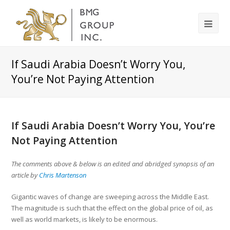
If Saudi Arabia Doesn’t Worry You,
You’re Not Paying Attention
If Saudi Arabia Doesn’t Worry You, You’re
Not Paying Attention
The comments above & below is an edited and abridged synopsis of an
article by
Chris Martenson
Gigantic waves of change are sweeping across the Middle East.
The magnitude is such that the effect on the global price of oil, as
well as world markets, is likely to be enormous.