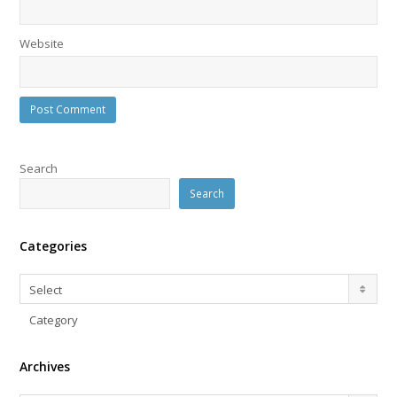
Website
Search
Search
Categories
Categories
Select
Category
Archives