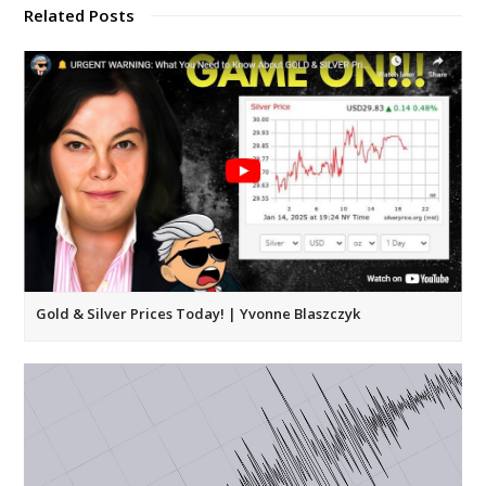
Related Posts
Gold & Silver Prices Today! | Yvonne Blaszczyk