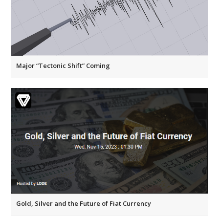
Major “Tectonic Shift” Coming
Gold, Silver and the Future of Fiat Currency