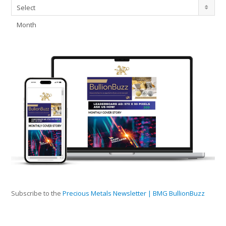
Archives
Select
Month
Subscribe to the
Precious Metals Newsletter | BMG BullionBuzz