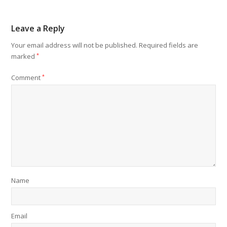
Leave a Reply
Your email address will not be published.
Required fields are
marked
*
Comment
*
Name
Email