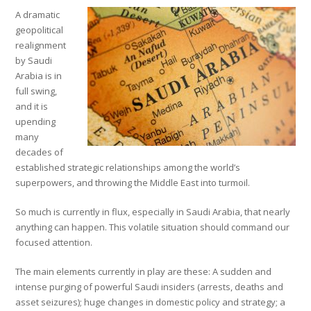
A dramatic
geopolitical
realignment
by Saudi
Arabia is in
full swing,
and it is
upending
many
decades of
established strategic relationships among the world’s
superpowers, and throwing the Middle East into turmoil.
So much is currently in flux, especially in Saudi Arabia, that nearly
anything can happen. This volatile situation should command our
focused attention.
The main elements currently in play are these: A sudden and
intense purging of powerful Saudi insiders (arrests, deaths and
asset seizures); huge changes in domestic policy and strategy; a