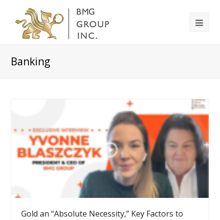
Banking
Gold an “Absolute Necessity,” Key Factors to