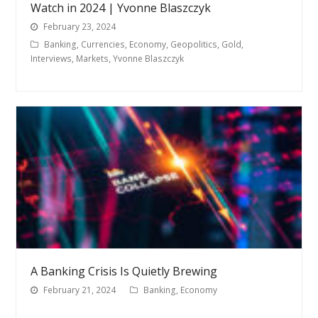
Watch in 2024 | Yvonne Blaszczyk
February 23, 2024
Banking
,
Currencies
,
Economy
,
Geopolitics
,
Gold
,
Interviews
,
Markets
,
Yvonne Blaszczyk
A Banking Crisis Is Quietly Brewing
February 21, 2024
Banking
,
Economy