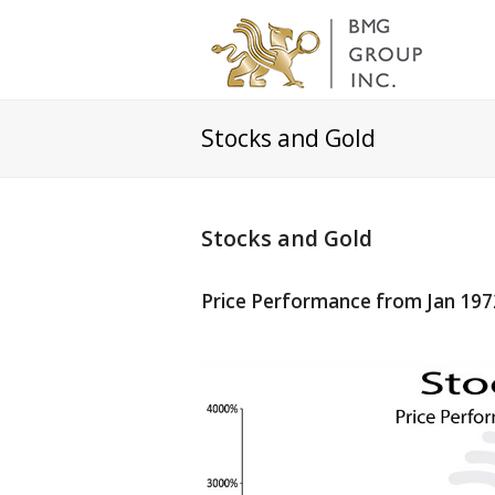
Stocks and Gold
Stocks and Gold
Price Performance from Jan 197