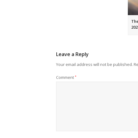
The
202
Leave a Reply
Your email address will not be published.
Re
Comment
*