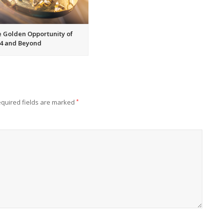
 Golden Opportunity of
4 and Beyond
quired fields are marked
*