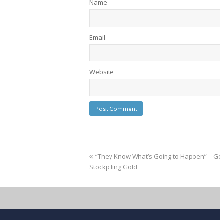
Name
Email
Website
“They Know What’s Going to Happen”—Go
Stockpiling Gold