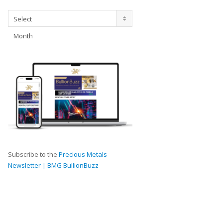
Archives
Select
Month
Subscribe to the
Precious Metals
Newsletter | BMG BullionBuzz