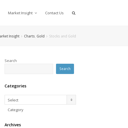
Market Insight
Contact Us
arket Insight
Charts
,
Gold
Stocks and Gold
Search
Search
Categories
Categories
Select
Category
Archives