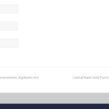
vernments, Big Banks Are
Central Bank Gold Purch