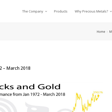
The Company
Products
Why Precious Metals?
Home
M
2 – March 2018