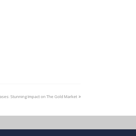
ases: Stunning Impact on The Gold Market