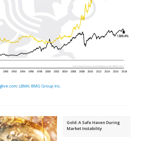
glive.com
;
LBMA
;
BMG Group Inc.
Gold: A Safe Haven During
Market Instability