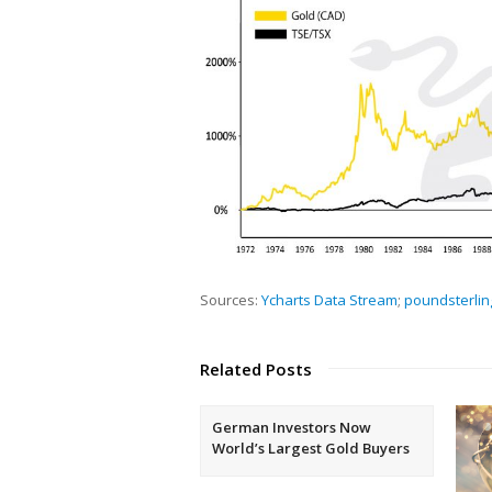
Sources:
Ycharts Data Stream
;
poundsterlin
Related Posts
German Investors Now
World’s Largest Gold Buyers