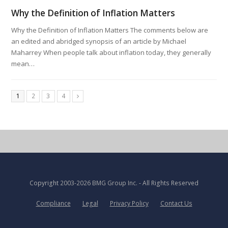
Why the Definition of Inflation Matters
Why the Definition of Inflation Matters The comments below are
an edited and abridged synopsis of an article by Michael
Maharrey When people talk about inflation today, they generally
mean…
1
2
3
4
Copyright
2003-2026 BMG Group Inc.
- All Rights Reserved
Compliance
Legal
Privacy Policy
Contact Us