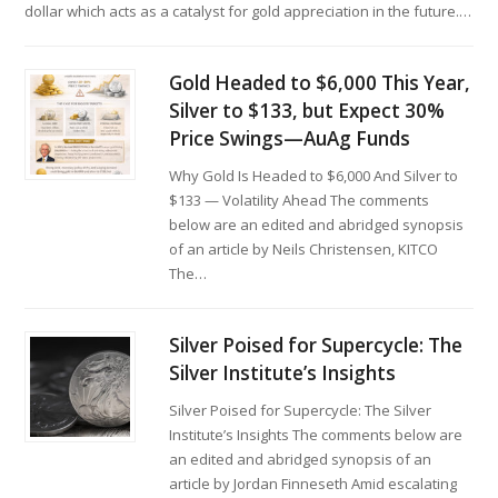
dollar which acts as a catalyst for gold appreciation in the future.…
Gold Headed to $6,000 This Year,
Silver to $133, but Expect 30%
Price Swings—AuAg Funds
Why Gold Is Headed to $6,000 And Silver to
$133 — Volatility Ahead The comments
below are an edited and abridged synopsis
of an article by Neils Christensen, KITCO
The…
Silver Poised for Supercycle: The
Silver Institute’s Insights
Silver Poised for Supercycle: The Silver
Institute’s Insights The comments below are
an edited and abridged synopsis of an
article by Jordan Finneseth Amid escalating