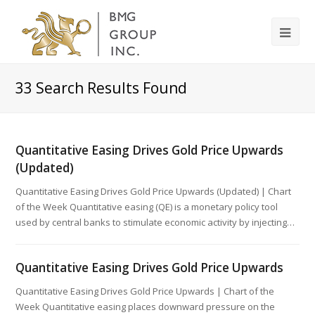
33
Search Results Found
Quantitative Easing Drives Gold Price Upwards
(Updated)
Quantitative Easing Drives Gold Price Upwards (Updated) | Chart
of the Week Quantitative easing (QE) is a monetary policy tool
used by central banks to stimulate economic activity by injecting…
Quantitative Easing Drives Gold Price Upwards
Quantitative Easing Drives Gold Price Upwards | Chart of the
Week Quantitative easing places downward pressure on the