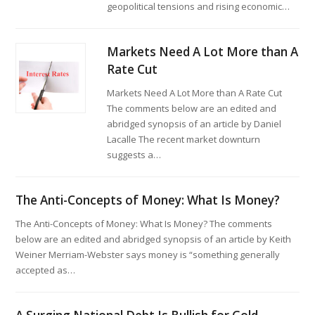
geopolitical tensions and rising economic…
Markets Need A Lot More than A
Rate Cut
Markets Need A Lot More than A Rate Cut
The comments below are an edited and
abridged synopsis of an article by Daniel
Lacalle The recent market downturn
suggests a…
The Anti-Concepts of Money: What Is Money?
The Anti-Concepts of Money: What Is Money? The comments
below are an edited and abridged synopsis of an article by Keith
Weiner Merriam-Webster says money is “something generally
accepted as…