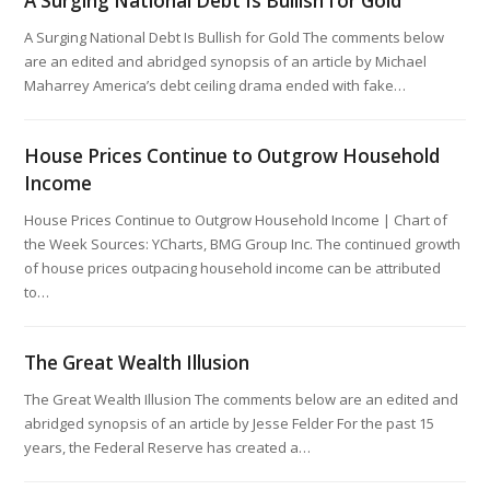
A Surging National Debt Is Bullish for Gold
A Surging National Debt Is Bullish for Gold The comments below
are an edited and abridged synopsis of an article by Michael
Maharrey America’s debt ceiling drama ended with fake…
House Prices Continue to Outgrow Household
Income
House Prices Continue to Outgrow Household Income | Chart of
the Week Sources: YCharts, BMG Group Inc. The continued growth
of house prices outpacing household income can be attributed
to…
The Great Wealth Illusion
The Great Wealth Illusion The comments below are an edited and
abridged synopsis of an article by Jesse Felder For the past 15
years, the Federal Reserve has created a…