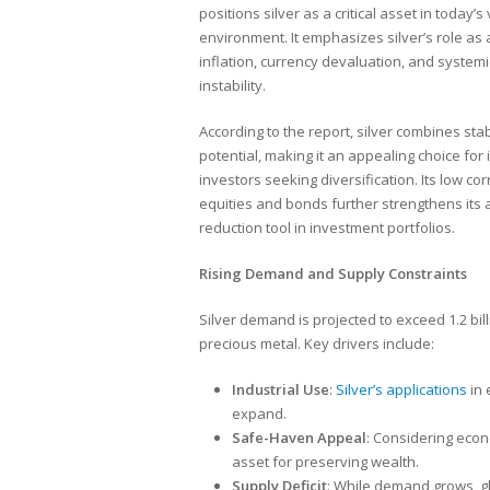
positions silver as a critical asset in today’s 
environment. It emphasizes silver’s role as
inflation, currency devaluation, and systemi
instability.
According to the report, silver combines sta
potential, making it an appealing choice for i
investors seeking diversification. Its low cor
equities and bonds further strengthens its a
reduction tool in investment portfolios.
Rising Demand and Supply Constraints
Silver demand is projected to exceed 1.2 bill
precious metal. Key drivers include:
Industrial Use
:
Silver’s applications
in 
expand.
Safe-Haven Appeal
: Considering econo
asset for preserving wealth.
Supply Deficit
: While demand grows, glo