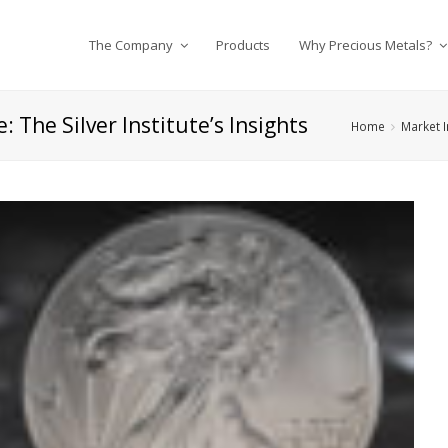
The Company
Products
Why Precious Metals?
: The Silver Institute’s Insights
Home
Market I