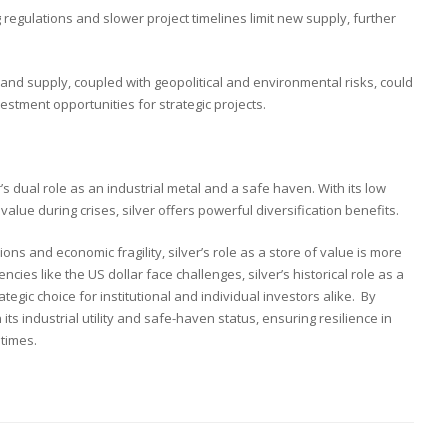
ng regulations and slower project timelines limit new supply, further
nd supply, coupled with geopolitical and environmental risks, could
nvestment opportunities for strategic projects.
s dual role as an industrial metal and a safe haven. With its low
value during crises, silver offers powerful diversification benefits.
ons and economic fragility, silver’s role as a store of value is more
encies like the US dollar face challenges, silver’s historical role as a
tegic choice for institutional and individual investors alike. By
its industrial utility and safe-haven status, ensuring resilience in
 times.