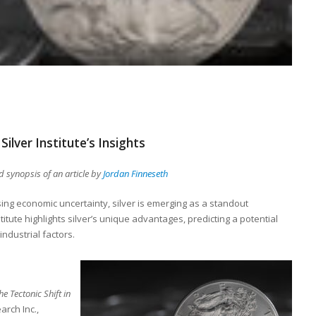
Silver Institute’s Insights
 synopsis of an article by
Jordan Finneseth
sing economic uncertainty, silver is emerging as a standout
titute highlights silver’s unique advantages, predicting a potential
ndustrial factors.
he Tectonic Shift in
arch Inc.,