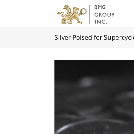
Silver Poised for Supercycle