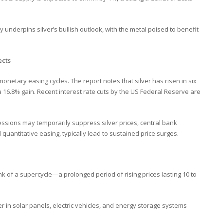
derpins silver’s bullish outlook, with the metal poised to benefit
ects
monetary easing cycles. The report notes that silver has risen in six
a 16.8% gain. Recent interest rate cuts by the US Federal Reserve are
essions may temporarily suppress silver prices, central bank
quantitative easing, typically lead to sustained price surges.
ink of a supercycle—a prolonged period of rising prices lasting 10 to
er in solar panels, electric vehicles, and energy storage systems