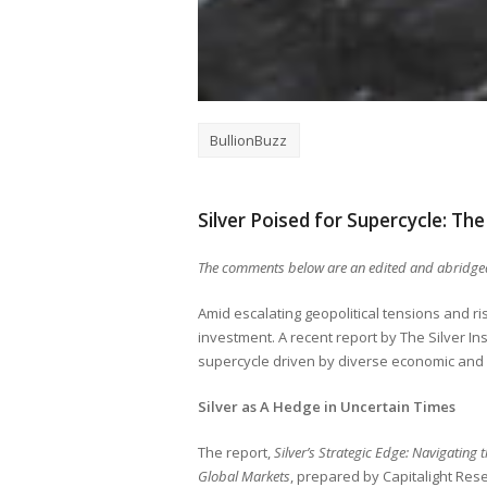
BullionBuzz
Silver Poised for Supercycle: The 
The comments below are an edited and abridged
Amid escalating geopolitical tensions and ri
investment. A recent report by The Silver Ins
supercycle driven by diverse economic and i
Silver as A Hedge in Uncertain Times
The report,
Silver’s Strategic Edge: Navigating t
Global Markets
, prepared by Capitalight Rese