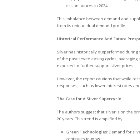
million ounces in 2024.
This imbalance between demand and supply un
from its unique dual demand profile.
Historical Performance And Future Prosp
Silver has historically outperformed during 
of the past seven easing cycles, averaging 
expected to further support silver prices.
However, the report cautions that while rec
responses, such as lower interest rates and 
The Case for A Silver Supercycle
The authors suggest that silver is on the br
20 years. This trend is amplified by:
Green Technologies
: Demand for silv
continues to grow.