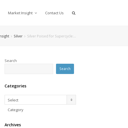
Market Insight
Contact Us
nsight
Silver
Silver Poised for Supercycle:…
Search
Search
Categories
Categories
Select
Category
Archives