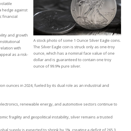
volatile
 a hedge against
c financial
bility and growth
A stock photo of some 1 Ounce Silver Eagle coins.
nstitutional
The Silver Eagle coin is struck only as one-troy
relation with
ounce, which has a nominal face value of one
ppeal as a risk-
dollar and is guaranteed to contain one troy
ounce of 99.9% pure silver.
ion ounces in 2024, fueled by its dual role as an industrial and
electronics, renewable energy, and automotive sectors continue to
mic fragility and geopolitical instability, silver remains a trusted
bal supply is expected to shrink by 1%, creating a deficit of 265.3