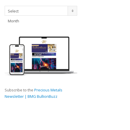
Archives
Select
Month
Subscribe to the
Precious Metals
Newsletter | BMG BullionBuzz