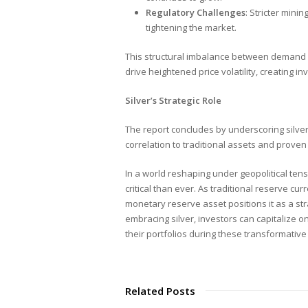
Regulatory Challenges
: Stricter mini
tightening the market.
This structural imbalance between demand a
drive heightened price volatility, creating i
Silver’s Strategic Role
The report concludes by underscoring silver’
correlation to traditional assets and proven 
In a world reshaping under geopolitical tensi
critical than ever. As traditional reserve curr
monetary reserve asset positions it as a stra
embracing silver, investors can capitalize on 
their portfolios during these transformative
Related Posts