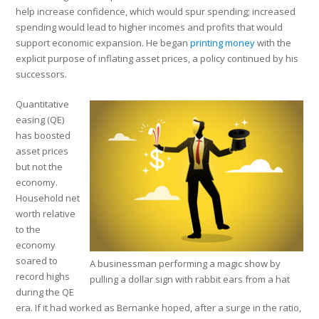
help increase confidence, which would spur spending; increased
spending would lead to higher incomes and profits that would
support economic expansion. He began
printing money
with the
explicit purpose of inflating asset prices, a policy continued by his
successors.
Quantitative
easing (QE)
has boosted
asset prices
but not the
economy.
Household net
worth relative
to the
economy
soared to
A businessman performing a magic show by
record highs
pulling a dollar sign with rabbit ears from a hat
during the QE
era. If it had worked as Bernanke hoped, after a surge in the ratio,