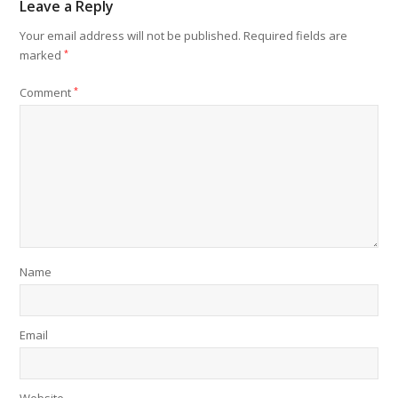
Leave a Reply
Your email address will not be published.
Required fields are
marked
*
Comment
*
Name
Email
Website