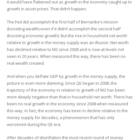
it would have flattened out as growth in the economy caught up to
growth in asset prices. That didn’t happen.
The Fed did accomplish the first half of Bernanke’s mission
(boosting wealth) even if it didn’t accomplish the second half
(boosting economic growth). But the rise in household net worth
relative to growth in the money supply was an illusion. Net worth
has declined relative to M2 since 2008 and is now at levels not
seen in 20 years. When measured this way, there has been no
real wealth created.
And when you deflate GDP by growth in the money supply, the
picture is even more damning. Since QE began in 2008, the
trajectory of the economy in relation to growth of M2 has been
more deeply negative than that in household net worth. There has
been no real growth in the economy since 2008 when measured
this way; in fact, the economy has been in decline relative to the
money supply for decades, a phenomenon that has only
worsened during the QE era.
After decades of disinflation the most recent round of money