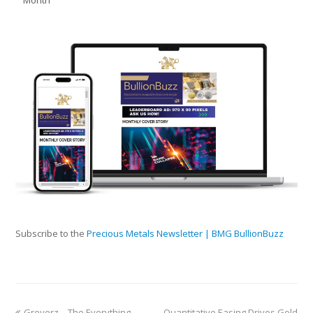
Subscribe to the
Precious Metals Newsletter | BMG BullionBuzz
Greyerz—The Everything
Quantitative Easing Drives Gold