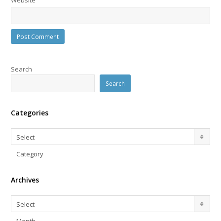
Search
Search
Categories
Categories
Select
Category
Archives
Archives
Select
Month