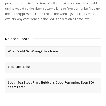
printing has led to the return of inflation. History could have told
us this would be the likely outcome long before Bernanke fired up
the printing press. Failure to heed the warnings of history may
explain why confidence in the Fed is now at an all-time low.
Related Posts
What Could Go Wrong? Five Ideas…
Lies, Lies, Lies!
South Sea Stock Price Bubble Is Good Reminder, Even 300
Years Later