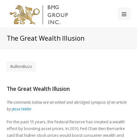
The Great Wealth Illusion
BullionBuzz
The Great Wealth Illusion
The comments below are an edited and abridged synopsis of an article
by
Jesse Felder
For the past 15 years, the Federal Reserve has created a wealth
effect by boosting asset prices. In 2010, Fed Chair Ben Bernanke
said that higher stock prices would boost consumer wealth and