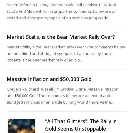
Never Before in History, Another Gold Bull Catalyst, Plus Real
Estate And Meanwhile in Europe The comments below are an
edited and abridged synopsis of an article by King World…
Market Stalls, is the Bear Market Rally Over?
Market Stalls, is the Bear Market Rally Over? The comments below
are an edited and abridged synopsis of an article by Lance
Roberts Is the bear market rally over? So…
Massive Inflation and $50,000 Gold
Greyerz – Richard Russell, Jim Sinclair, China, Massive Inflation
and $50,000 Gold The comments below are an edited and
abridged synopsis of an article by King World News As the…
“All That Glitters”: The Rally in
Gold Seems Unstoppable