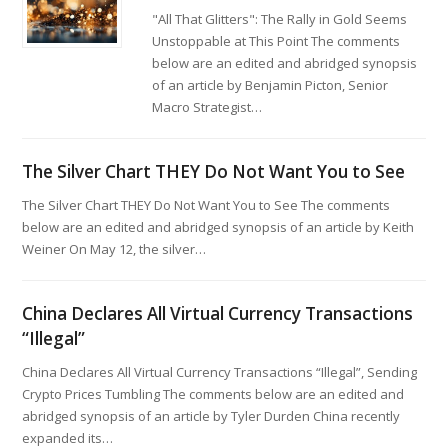
"All That Glitters": The Rally in Gold Seems
Unstoppable at This Point The comments
below are an edited and abridged synopsis
of an article by Benjamin Picton, Senior
Macro Strategist…
The Silver Chart THEY Do Not Want You to See
The Silver Chart THEY Do Not Want You to See The comments
below are an edited and abridged synopsis of an article by Keith
Weiner On May 12, the silver…
China Declares All Virtual Currency Transactions
“Illegal”
China Declares All Virtual Currency Transactions “Illegal”, Sending
Crypto Prices Tumbling The comments below are an edited and
abridged synopsis of an article by Tyler Durden China recently
expanded its…