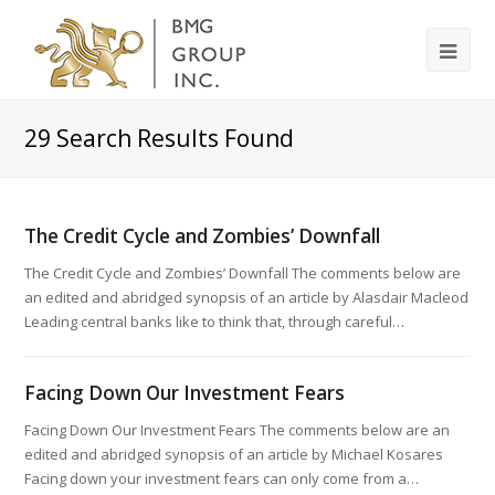
29
Search Results Found
The Credit Cycle and Zombies’ Downfall
The Credit Cycle and Zombies’ Downfall The comments below are
an edited and abridged synopsis of an article by Alasdair Macleod
Leading central banks like to think that, through careful…
Facing Down Our Investment Fears
Facing Down Our Investment Fears The comments below are an
edited and abridged synopsis of an article by Michael Kosares
Facing down your investment fears can only come from a…