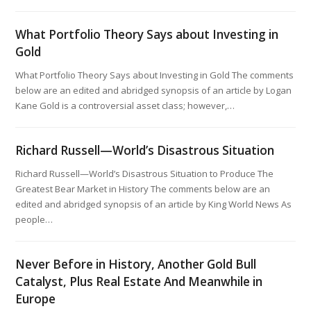
What Portfolio Theory Says about Investing in
Gold
What Portfolio Theory Says about Investing in Gold The comments
below are an edited and abridged synopsis of an article by Logan
Kane Gold is a controversial asset class; however,…
Richard Russell—World’s Disastrous Situation
Richard Russell—World’s Disastrous Situation to Produce The
Greatest Bear Market in History The comments below are an
edited and abridged synopsis of an article by King World News As
people…
Never Before in History, Another Gold Bull
Catalyst, Plus Real Estate And Meanwhile in
Europe