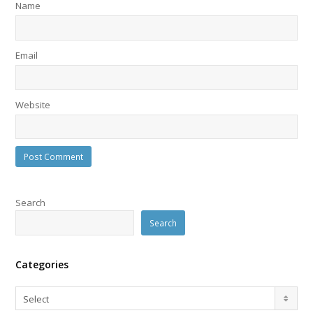
Name
Email
Website
Search
Search
Categories
Categories
Select