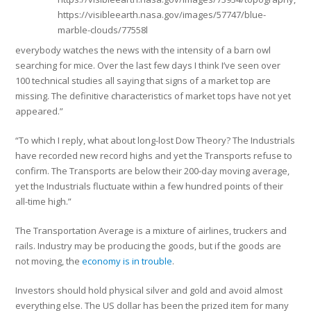
https://visibleearth.nasa.gov/images/57747/blue-
marble-clouds/77558l
everybody watches the news with the intensity of a barn owl
searching for mice. Over the last few days I think I’ve seen over
100 technical studies all saying that signs of a market top are
missing. The definitive characteristics of market tops have not yet
appeared.”
“To which I reply, what about long-lost Dow Theory? The Industrials
have recorded new record highs and yet the Transports refuse to
confirm. The Transports are below their 200-day moving average,
yet the Industrials fluctuate within a few hundred points of their
all-time high.”
The Transportation Average is a mixture of airlines, truckers and
rails. Industry may be producing the goods, but if the goods are
not moving, the
economy is in trouble
.
Investors should hold physical silver and gold and avoid almost
everything else. The US dollar has been the prized item for many