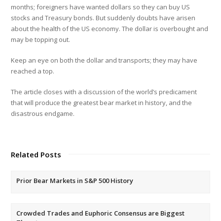
months; foreigners have wanted dollars so they can buy US
stocks and Treasury bonds. But suddenly doubts have arisen
about the health of the US economy. The dollar is overbought and
may be topping out.
Keep an eye on both the dollar and transports; they may have
reached a top.
The article closes with a discussion of the world’s predicament
that will produce the greatest bear market in history, and the
disastrous endgame.
Related Posts
Prior Bear Markets in S&P 500 History
Crowded Trades and Euphoric Consensus are Biggest