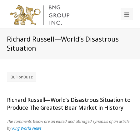
Richard Russell—World’s Disastrous
Situation
BullionBuzz
Richard Russell—World’s Disastrous Situation to
Produce The Greatest Bear Market in History
The comments below are an edited and abridged synopsis of an article
by
King World News