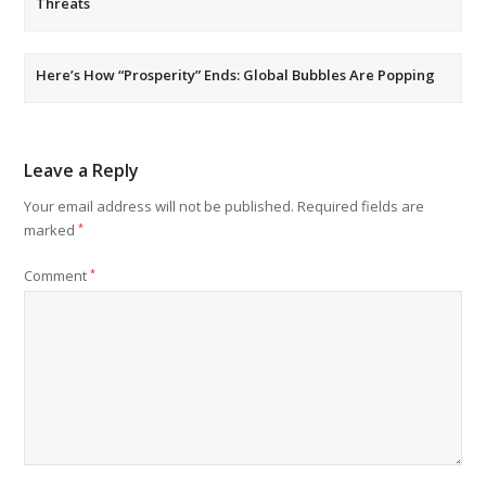
Threats
Here’s How “Prosperity” Ends: Global Bubbles Are Popping
Leave a Reply
Your email address will not be published.
Required fields are
marked
*
Comment
*