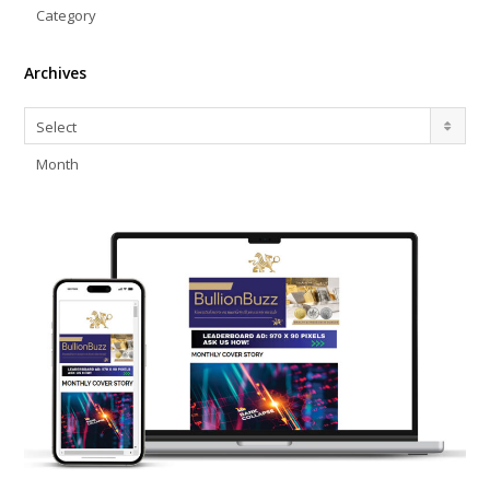
Category
Archives
Archives
Select
Month