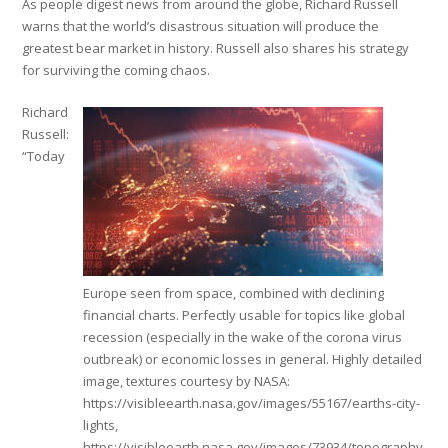
As people digest news from around the globe, Richard Russell
warns that the world’s disastrous situation will produce the
greatest bear market in history. Russell also shares his strategy
for surviving the coming chaos.
Richard
Russell:
“Today
Europe seen from space, combined with declining
financial charts. Perfectly usable for topics like global
recession (especially in the wake of the corona virus
outbreak) or economic losses in general. Highly detailed
image, textures courtesy by NASA:
https://visibleearth.nasa.gov/images/55167/earths-city-
lights,
https://visibleearth.nasa.gov/images/73934/topography,