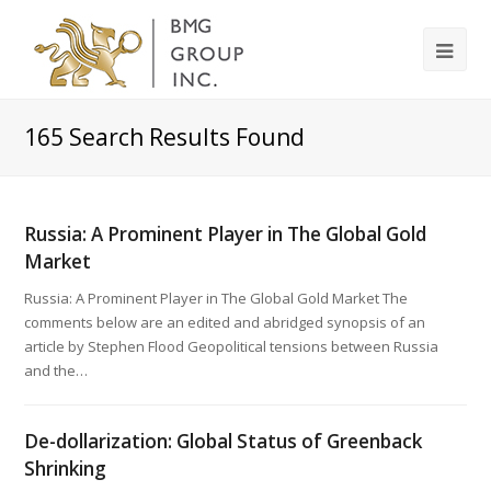
165
Search Results Found
Russia: A Prominent Player in The Global Gold
Market
Russia: A Prominent Player in The Global Gold Market The
comments below are an edited and abridged synopsis of an
article by Stephen Flood Geopolitical tensions between Russia
and the…
De-dollarization: Global Status of Greenback
Shrinking