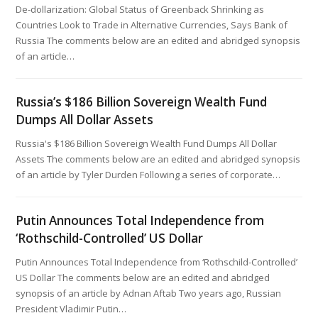
De-dollarization: Global Status of Greenback Shrinking as
Countries Look to Trade in Alternative Currencies, Says Bank of
Russia The comments below are an edited and abridged synopsis
of an article…
Russia’s $186 Billion Sovereign Wealth Fund
Dumps All Dollar Assets
Russia's $186 Billion Sovereign Wealth Fund Dumps All Dollar
Assets The comments below are an edited and abridged synopsis
of an article by Tyler Durden Following a series of corporate…
Putin Announces Total Independence from
‘Rothschild-Controlled’ US Dollar
Putin Announces Total Independence from ‘Rothschild-Controlled’
US Dollar The comments below are an edited and abridged
synopsis of an article by Adnan Aftab Two years ago, Russian
President Vladimir Putin…