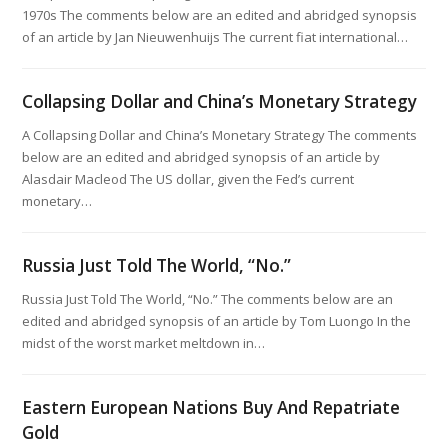
1970s The comments below are an edited and abridged synopsis
of an article by Jan Nieuwenhuijs The current fiat international…
Collapsing Dollar and China’s Monetary Strategy
A Collapsing Dollar and China’s Monetary Strategy The comments
below are an edited and abridged synopsis of an article by
Alasdair Macleod The US dollar, given the Fed’s current
monetary…
Russia Just Told The World, “No.”
Russia Just Told The World, “No.” The comments below are an
edited and abridged synopsis of an article by Tom Luongo In the
midst of the worst market meltdown in…
Eastern European Nations Buy And Repatriate
Gold