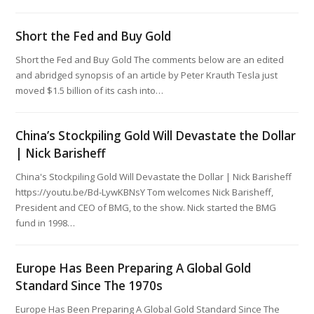
Short the Fed and Buy Gold
Short the Fed and Buy Gold The comments below are an edited
and abridged synopsis of an article by Peter Krauth Tesla just
moved $1.5 billion of its cash into…
China’s Stockpiling Gold Will Devastate the Dollar
| Nick Barisheff
China's Stockpiling Gold Will Devastate the Dollar | Nick Barisheff
https://youtu.be/Bd-LywKBNsY Tom welcomes Nick Barisheff,
President and CEO of BMG, to the show. Nick started the BMG
fund in 1998…
Europe Has Been Preparing A Global Gold
Standard Since The 1970s
Europe Has Been Preparing A Global Gold Standard Since The