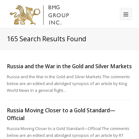
165
Search Results Found
Russia and the War in the Gold and Silver Markets
Russia and the War in the Gold and Silver Markets The comments
below are an edited and abridged synopsis of an article by King
World News In a general flight…
Russia Moving Closer to a Gold Standard—
Official
Russia Moving Closer to a Gold Standard—Official The comments
below are an edited and abridged synopsis of an article by RT