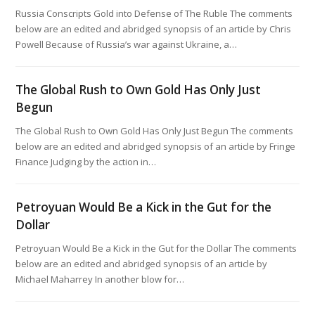
Russia Conscripts Gold into Defense of The Ruble The comments
below are an edited and abridged synopsis of an article by Chris
Powell Because of Russia’s war against Ukraine, a…
The Global Rush to Own Gold Has Only Just
Begun
The Global Rush to Own Gold Has Only Just Begun The comments
below are an edited and abridged synopsis of an article by Fringe
Finance Judging by the action in…
Petroyuan Would Be a Kick in the Gut for the
Dollar
Petroyuan Would Be a Kick in the Gut for the Dollar The comments
below are an edited and abridged synopsis of an article by
Michael Maharrey In another blow for…