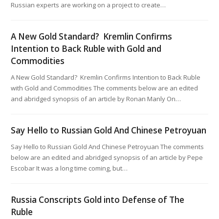
Russian experts are working on a project to create…
A New Gold Standard? Kremlin Confirms
Intention to Back Ruble with Gold and
Commodities
A New Gold Standard? Kremlin Confirms Intention to Back Ruble
with Gold and Commodities The comments below are an edited
and abridged synopsis of an article by Ronan Manly On…
Say Hello to Russian Gold And Chinese Petroyuan
Say Hello to Russian Gold And Chinese Petroyuan The comments
below are an edited and abridged synopsis of an article by Pepe
Escobar It was a long time coming, but…
Russia Conscripts Gold into Defense of The
Ruble