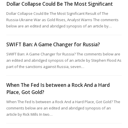
Dollar Collapse Could Be The Most Significant
Dollar Collapse Could Be The Most Significant Result of The
Russia-Ukraine War as Gold Rises, Analyst Warns The comments
below are an edited and abridged synopsis of an article by…
SWIFT Ban: A Game Changer for Russia?
SWIFT Ban: A Game Changer for Russia? The comments below are
an edited and abridged synopsis of an article by Stephen Flood As
part of the sanctions against Russia, seven…
When The Fed Is between a Rock And a Hard
Place, Got Gold?
When The Fed Is between a Rock And a Hard Place, Got Gold? The
comments below are an edited and abridged synopsis of an
article by Rick Mills In two…