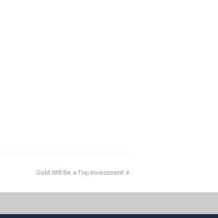
Gold Will Be a Top Investment