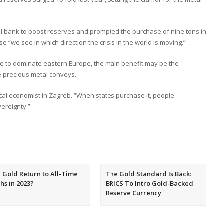
al bank to boost reserves and prompted the purchase of nine tons in
e “we see in which direction the crisis in the world is moving.”
e to dominate eastern Europe, the main benefit may be the
e precious metal conveys.
tical economist in Zagreb. “When states purchase it, people
ereignty.”
l Gold Return to All-Time
The Gold Standard Is Back:
hs in 2023?
BRICS To Intro Gold-Backed
Reserve Currency