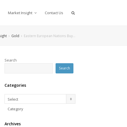
Market Insight
Contact Us
sight
Gold
Eastern European Nations Buy…
Search
Search
Categories
Categories
Select
Category
Archives