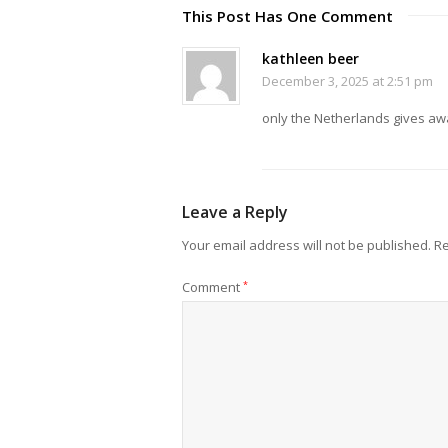
This Post Has One Comment
kathleen beer
December 3, 2025 at 2:51 pm
only the Netherlands gives aw
Leave a Reply
Your email address will not be published.
Re
Comment
*