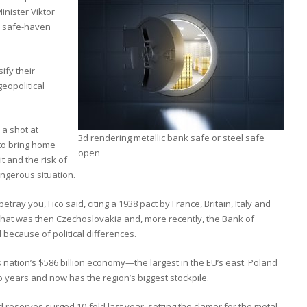
inister Viktor
e safe-haven
ify their
eopolitical
 a shot at
3d rendering metallic bank safe or steel safe
 to bring home
open
t and the risk of
angerous situation.
ray you, Fico said, citing a 1938 pact by France, Britain, Italy and
hat was then Czechoslovakia and, more recently, the Bank of
 because of political differences.
 nation’s $586 billion economy—the largest in the EU’s east. Poland
o years and now has the region’s biggest stockpile.
reserves surged 10-fold last year, setting the clamor for the metal