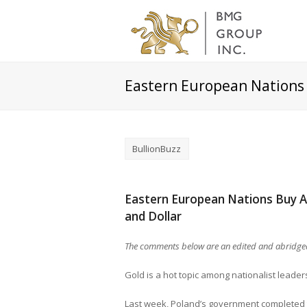
Eastern European Nations
BullionBuzz
Eastern European Nations Buy A
and Dollar
The comments below are an edited and abridged
Gold is a hot topic among nationalist leader
Last week, Poland’s government completed t