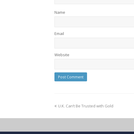
Name
Email
Website
U.K. Can’t Be Trusted with Gold