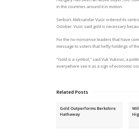
in the countries around it in motion.
Serbia’s Aleksandar Vucic ordered its centr
October. Vucic said gold is necessary becaus
For the no-nonsense leaders that have com
message to voters that hefty holdings of th
“Gold is a symbol,” said Vuk Vukovic, a poli
everywhere see it as a sign of economic sov
Related Posts
Gold Outperforms Berkshire
Wil
Hathaway
Hig