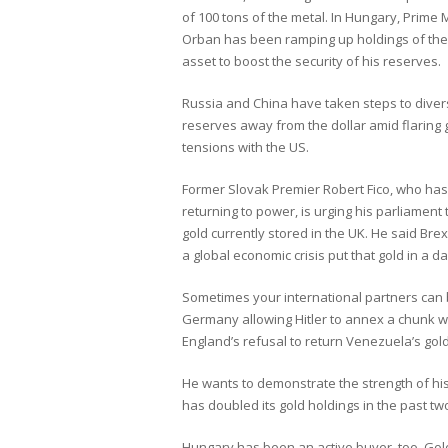
of 100 tons of the metal. In Hungary, Prime M
Orban has been ramping up holdings of th
asset to boost the security of his reserves.
Russia and China have taken steps to divers
reserves away from the dollar amid flaring g
tensions with the US.
Former Slovak Premier Robert Fico, who has
returning to power, is urging his parliament
gold currently stored in the UK. He said Brexi
a global economic crisis put that gold in a d
Sometimes your international partners can bet
Germany allowing Hitler to annex a chunk w
England’s refusal to return Venezuela’s gold
He wants to demonstrate the strength of his
has doubled its gold holdings in the past tw
Hungary has been an active buyer, too. Gold 