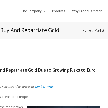
The Company
Products
Why Precious Metals?
 Buy And Repatriate Gold
Home
Market In
nd Repatriate Gold Due to Growing Risks to Euro
 synopsis of an article by
Mark O’Byrne
s in eastern Europe.
he repatriation