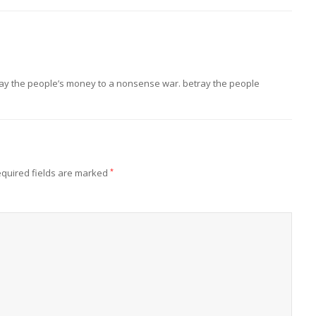
ay the people’s money to a nonsense war. betray the people
quired fields are marked
*