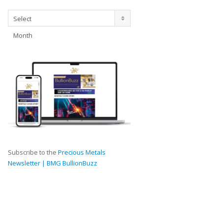
Archives
Select
Month
Subscribe to the
Precious Metals
Newsletter | BMG BullionBuzz