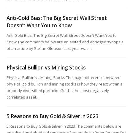
Anti-Gold Bias: The Big Secret Wall Street
Doesn’t Want You to Know
Anti-Gold Bias: The Big Secret Wall Street Doesn’t Want You to
Know The comments below are an edited and abridged synopsis
of an article by Stefan Gleason Last year was…
Physical Bullion vs Mining Stocks
Physical Bullion vs Mining Stocks The major difference between
physical gold bullion and mining stocks is how they react within a
properly diversified portfolio. Gold is the most negatively
correlated asset…
5 Reasons to Buy Gold & Silver in 2023
5 Reasons to Buy Gold & Silver in 2023 The comments below are
an edited and abridged synopsis of an article by Peter Reagan For