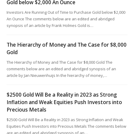
Gold below $2,000 An Ounce
Investors Are Running Out of Time to Purchase Gold below $2,000
An Ounce The comments below are an edited and abridged
synopsis of an article by Frank Holmes Gold is…
The Hierarchy of Money and The Case for $8,000
Gold
The Hierarchy of Money and The Case for $8,000 Gold The
comments below are an edited and abridged synopsis of an
article by Jan Nieuwenhuijs In the hierarchy of money,…
$2500 Gold Will Be a Reality in 2023 as Strong
Inflation and Weak Equities Push Investors into
Precious Metals
$2500 Gold Will Be a Reality in 2023 as Strong Inflation and Weak
Equities Push Investors into Precious Metals The comments below
are an edited and abridged synopsis of an…