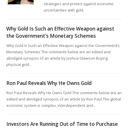
strategies and protect against economic
uncertainties with gold.
Why Gold Is Such an Effective Weapon against
the Government’s Monetary Schemes
Why Gold Is Such an Effective Weapon against the Government’s
Monetary Schemes The comments below are an edited and
abridged synopsis of an article by Joshua Glawson Buying
physical gold…
Ron Paul Reveals Why He Owns Gold
Ron Paul Reveals Why He Owns Gold The comments below are an
edited and abridged synopsis of an article by Ron Paul The global
economic system is complex, interdependent and…
Investors Are Running Out of Time to Purchase