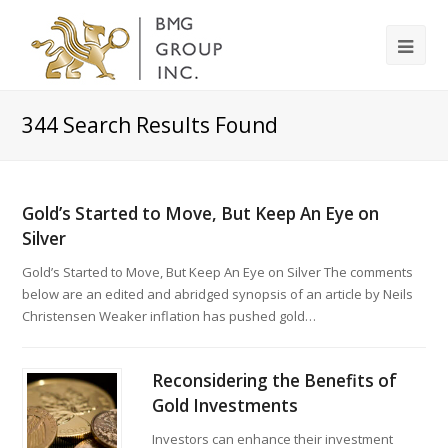
344
Search Results Found
Gold’s Started to Move, But Keep An Eye on
Silver
Gold’s Started to Move, But Keep An Eye on Silver The comments
below are an edited and abridged synopsis of an article by Neils
Christensen Weaker inflation has pushed gold…
Reconsidering the Benefits of
Gold Investments
Investors can enhance their investment