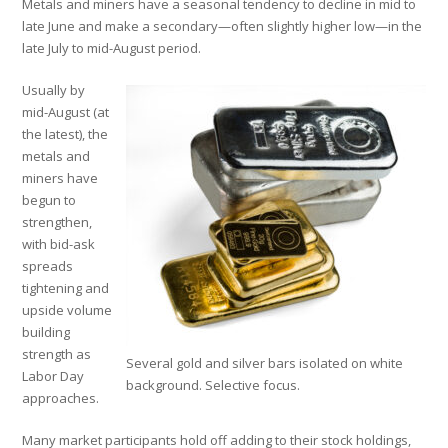
Metals and miners have a seasonal tendency to decline in mid to
late June and make a secondary—often slightly higher low—in the
late July to mid-August period.
Usually by
mid-August (at
the latest), the
metals and
miners have
begun to
strengthen,
with bid-ask
spreads
tightening and
upside volume
building
strength as
Several gold and silver bars isolated on white
Labor Day
background. Selective focus.
approaches.
Many market participants hold off adding to their stock holdings,