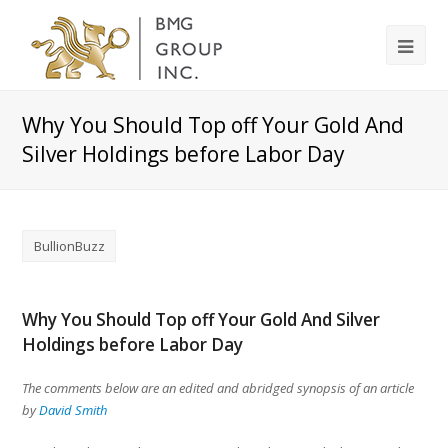
Why You Should Top off Your Gold And
Silver Holdings before Labor Day
BullionBuzz
Why You Should Top off Your Gold And Silver
Holdings before Labor Day
The comments below are an edited and abridged synopsis of an article
by
David Smith