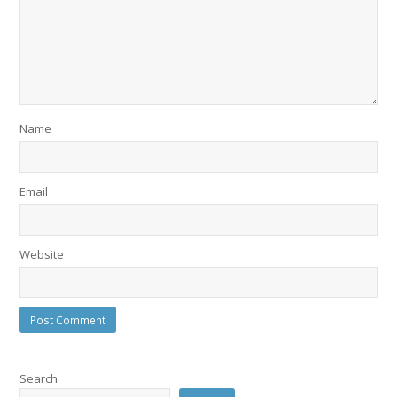
Name
Email
Website
Search