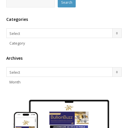
Search
Categories
Categories
Select
Category
Archives
Archives
Select
Month