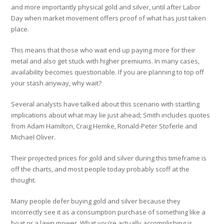
and more importantly physical gold and silver, until after Labor
Day when market movement offers proof of what has just taken
place.
This means that those who wait end up paying more for their
metal and also get stuck with higher premiums. In many cases,
availability becomes questionable. If you are planning to top off
your stash anyway, why wait?
Several analysts have talked about this scenario with startling
implications about what may lie just ahead; Smith includes quotes
from Adam Hamilton, Craig Hemke, Ronald-Peter Stoferle and
Michael Oliver.
Their projected prices for gold and silver during this timeframe is
off the charts, and most people today probably scoff at the
thought.
Many people defer buying gold and silver because they
incorrectly see it as a consumption purchase of something like a
boat or a lawn mower. What you’re actually accomplishing is