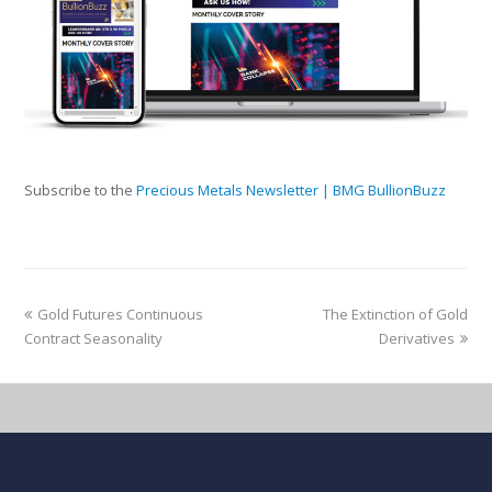
Subscribe to the
Precious Metals Newsletter | BMG BullionBuzz
Gold Futures Continuous
The Extinction of Gold
Contract Seasonality
Derivatives