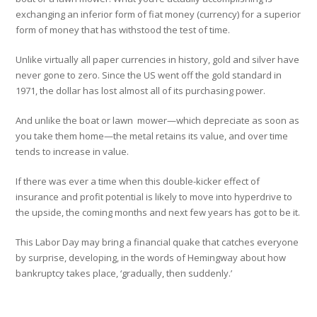
exchanging an inferior form of fiat money (currency) for a superior
form of money that has withstood the test of time.
Unlike virtually all paper currencies in history, gold and silver have
never gone to zero. Since the US went off the gold standard in
1971, the dollar has lost almost all of its purchasing power.
And unlike the boat or lawn mower—which depreciate as soon as
you take them home—the metal retains its value, and over time
tends to increase in value.
If there was ever a time when this double-kicker effect of
insurance and profit potential is likely to move into hyperdrive to
the upside, the coming months and next few years has got to be it.
This Labor Day may bring a financial quake that catches everyone
by surprise, developing, in the words of Hemingway about how
bankruptcy takes place, ‘gradually, then suddenly.’