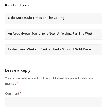
Related Posts
Gold Knocks Six Times on The Ceiling
An Apocalyptic Scenario Is Now Unfolding For The West
Eastern And Western Central Banks Support Gold Price
Leave a Reply
Your email address will not be published.
Required fields are
marked
*
Comment
*