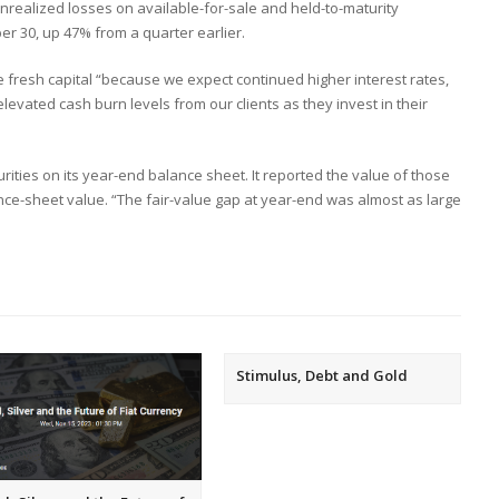
unrealized losses on available-for-sale and held-to-maturity
ber 30, up 47% from a quarter earlier.
se fresh capital “because we expect continued higher interest rates,
evated cash burn levels from our clients as they invest in their
urities on its year-end balance sheet. It reported the value of those
ance-sheet value. “The fair-value gap at year-end was almost as large
Stimulus, Debt and Gold