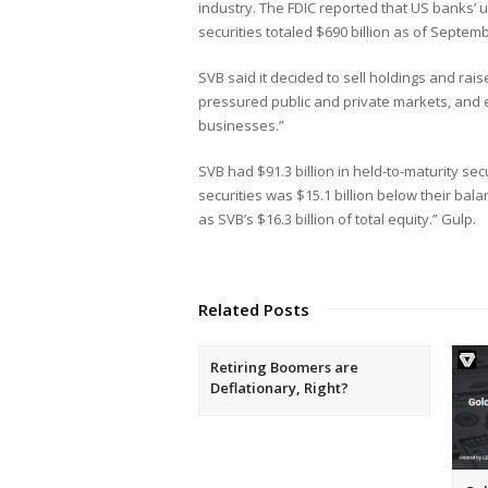
industry. The FDIC reported that US banks’ 
securities totaled $690 billion as of Septem
SVB said it decided to sell holdings and rai
pressured public and private markets, and el
businesses.”
SVB had $91.3 billion in held-to-maturity sec
securities was $15.1 billion below their bal
as SVB’s $16.3 billion of total equity.” Gulp.
Related Posts
Retiring Boomers are
Deflationary, Right?