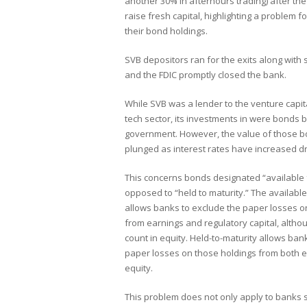
another 30% in afterhours trading) after the
raise fresh capital, highlighting a problem 
their bond holdings.
SVB depositors ran for the exits along with
and the FDIC promptly closed the bank.
While SVB was a lender to the venture capit
tech sector, its investments in were bonds 
government. However, the value of those 
plunged as interest rates have increased dr
This concerns bonds designated “available 
opposed to “held to maturity.” The available
allows banks to exclude the paper losses o
from earnings and regulatory capital, altho
count in equity. Held-to-maturity allows ban
paper losses on those holdings from both 
equity.
This problem does not only apply to banks s