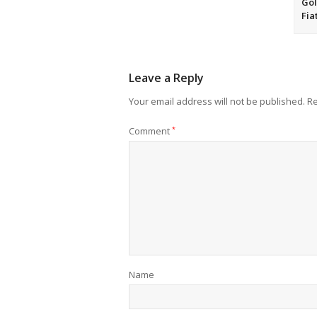
Gol
Fia
Leave a Reply
Your email address will not be published.
Re
Comment
*
Name