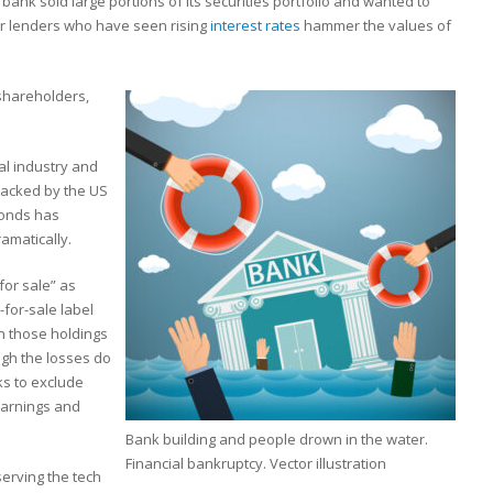
 bank sold large portions of its securities portfolio and wanted to
for lenders who have seen rising
interest rates
hammer the values of
 shareholders,
al industry and
backed by the US
bonds has
amatically.
for sale” as
-for-sale label
n those holdings
ugh the losses do
ks to exclude
earnings and
Bank building and people drown in the water.
Financial bankruptcy. Vector illustration
erving the tech