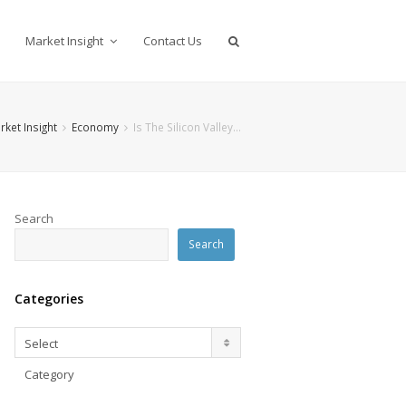
Market Insight
Contact Us
rket Insight
Economy
Is The Silicon Valley…
Search
Search
Categories
Categories
Select
Category