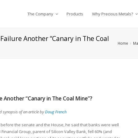
The Company
Products
Why Precious Metals?
s Failure Another “Canary in The Coal
Home
Ma
ure Another “Canary in The Coal Mine”?
 synopsis of an article by
Doug French
d before the senate and the House, he said that banks were well
 Financial Group, parent of Silicon Valley Bank, fell 60% (and