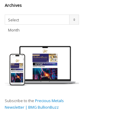
Archives
Archives
Select
Month
Subscribe to the
Precious Metals
Newsletter | BMG BullionBuzz