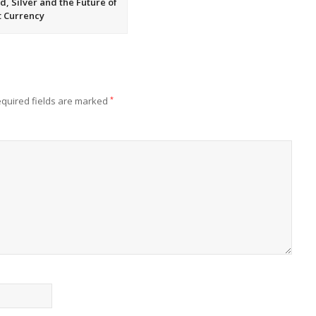
d, Silver and the Future of
t Currency
quired fields are marked
*