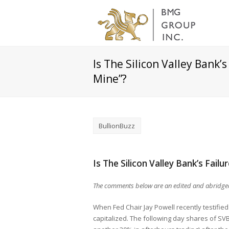
Is The Silicon Valley Bank’
Mine”?
BullionBuzz
Is The Silicon Valley Bank’s Fail
The comments below are an edited and abridged
When Fed Chair Jay Powell recently testifie
capitalized. The following day shares of SVB