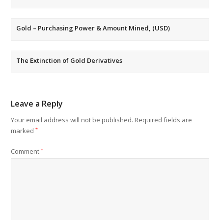
Gold – Purchasing Power & Amount Mined, (USD)
The Extinction of Gold Derivatives
Leave a Reply
Your email address will not be published.
Required fields are
marked
*
Comment
*