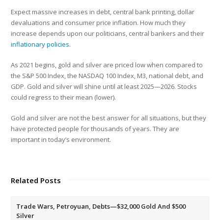
Expect massive increases in debt, central bank printing, dollar
devaluations and consumer price inflation. How much they
increase depends upon our politicians, central bankers and their
inflationary policies
.
As 2021 begins, gold and silver are priced low when compared to
the S&P 500 Index, the NASDAQ 100 Index, M3, national debt, and
GDP. Gold and silver will shine until at least 2025—2026. Stocks
could regress to their mean (lower).
Gold and silver are not the best answer for all situations, but they
have protected people for thousands of years. They are
important in today’s environment.
Related Posts
Trade Wars, Petroyuan, Debts—$32,000 Gold And $500
Silver