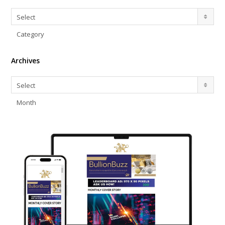
Categories
Select
Category
Archives
Archives
Select
Month