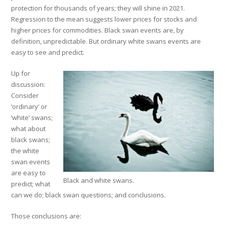
protection for thousands of years; they will shine in 2021.
Regression to the mean suggests lower prices for stocks and
higher prices for commodities. Black swan events are, by
definition, unpredictable. But ordinary white swans events are
easy to see and predict.
Up for
discussion:
Consider
‘ordinary’ or
‘white’ swans;
what about
black swans;
the white
swan events
are easy to
Black and white swans.
predict; what
can we do; black swan questions; and conclusions.
Those conclusions are: