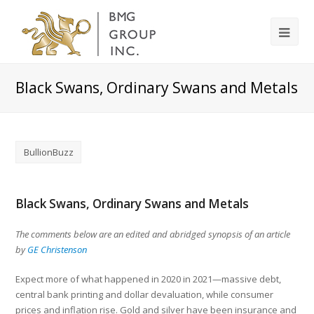
Black Swans, Ordinary Swans and Metals
BullionBuzz
Black Swans, Ordinary Swans and Metals
The comments below are an edited and abridged synopsis of an article
by
GE Christenson
Expect more of what happened in 2020 in 2021—massive debt,
central bank printing and dollar devaluation, while consumer
prices and inflation rise. Gold and silver have been insurance and