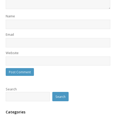
Name
Email
Website
Search
Search
Categories