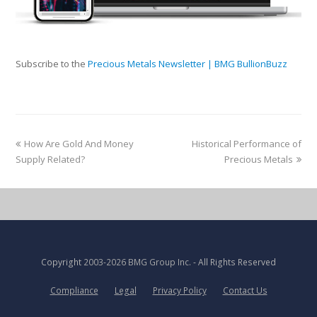
Subscribe to the
Precious Metals Newsletter | BMG BullionBuzz
How Are Gold And Money
Historical Performance of
Supply Related?
Precious Metals
Copyright
2003-2026 BMG Group Inc.
- All Rights Reserved
Compliance
Legal
Privacy Policy
Contact Us