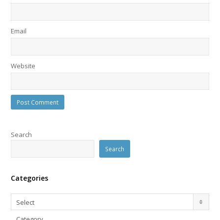
Email
Website
Search
Search
Categories
Categories
Select
Category