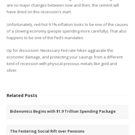
are no major changes between now and then, the cement will
have dried on this recession’s start.
Unfortunately, red-hot 9.1% inflation looks to be one of the causes
of a slowing economy (people spending more carefully). That also
happens to be one of the Fed’s mandates.
Up for discussion: Necessary Fed rate hikes aggravate the
economic damage, and protecting your savings from a different
kind of recession with physical precious metals like gold and
silver.
Related Posts
Bidenomics Begins with $1.9 Trillion Spending Package
The Festering Social Rift over Pensions