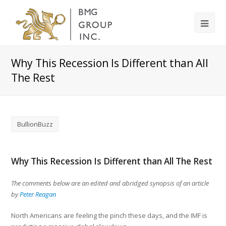
Why This Recession Is Different than All
The Rest
BullionBuzz
Why This Recession Is Different than All The Rest
The comments below are an edited and abridged synopsis of an article
by
Peter Reagan
North Americans are feeling the pinch these days, and the IMF is