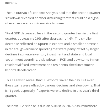
months.
The US Bureau of Economic Analysis said that the second-quarter
slowdown revealed another disturbing fact that could be a signal
of even more economic malaise to come:
“Real GDP decreased less in the second quarter than in the first
quarter, decreasing 0.9% after decreasing 1.6%. The smaller
decrease reflected an upturn in exports and a smaller decrease
in federal government spending that were partly offset by larger
declines in private inventory investment and state and local
government spending, a slowdown in PCE, and downturns in non-
residential fixed investment and residential fixed investment.
Imports decelerated.”
This seems to reveal that US exports saved the day. But even
those gains were offset by various declines and slowdowns. That
isn’t good, especially if exports were to decline in this year’s third
quarter.
The next BEA release is due on August 25, 2022. Assuming there