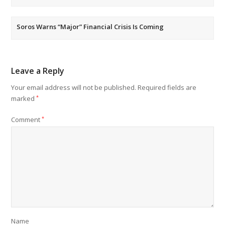
Soros Warns “Major” Financial Crisis Is Coming
Leave a Reply
Your email address will not be published.
Required fields are
marked
*
Comment
*
Name