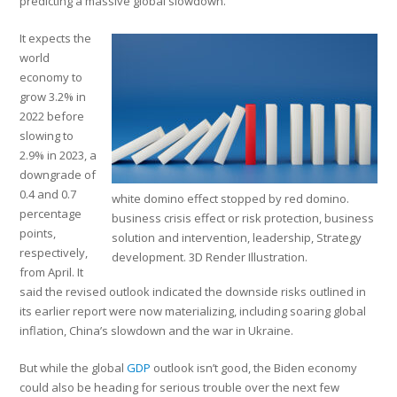
predicting a massive global slowdown.
It expects the
world
economy to
grow 3.2% in
2022 before
slowing to
2.9% in 2023, a
downgrade of
0.4 and 0.7
white domino effect stopped by red domino.
percentage
business crisis effect or risk protection, business
points,
solution and intervention, leadership, Strategy
respectively,
development. 3D Render Illustration.
from April. It
said the revised outlook indicated the downside risks outlined in
its earlier report were now materializing, including soaring global
inflation, China’s slowdown and the war in Ukraine.
But while the global
GDP
outlook isn’t good, the Biden economy
could also be heading for serious trouble over the next few