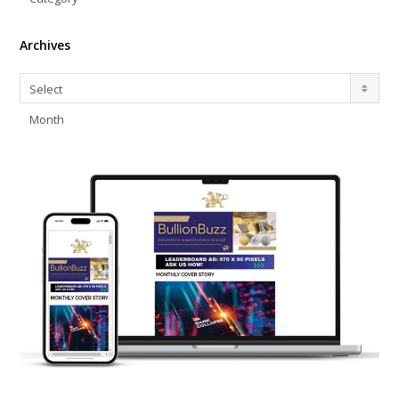
Archives
Archives
Select
Month