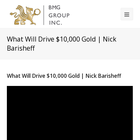
What Will Drive $10,000 Gold | Nick
Barisheff
What Will Drive $10,000 Gold | Nick Barisheff