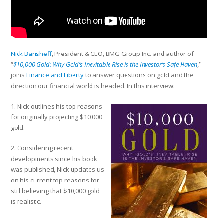
Nick Barisheff
, President & CEO, BMG Group Inc. and author of
“
$10,000 Gold: Why Gold’s Inevitable Rise is the Investor’s Safe Haven
,”
joins
Finance and Liberty
to answer questions on gold and the
direction our financial world is headed. In this interview:
1. Nick outlines his top reasons
for originally projecting $10,000
gold.
2. Considering recent
developments since his book
was published, Nick updates us
on his current top reasons for
still believing that $10,000 gold
is realistic.