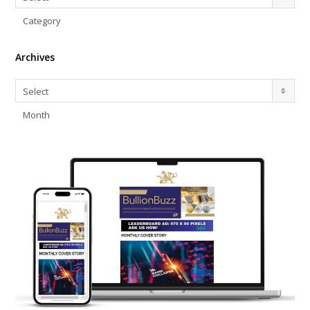
Category
Archives
Archives
Select
Month