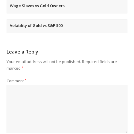
Wage Slaves vs Gold Owners
Volatility of Gold vs S&P 500
Leave a Reply
Your email address will not be published.
Required fields are
marked
*
Comment
*