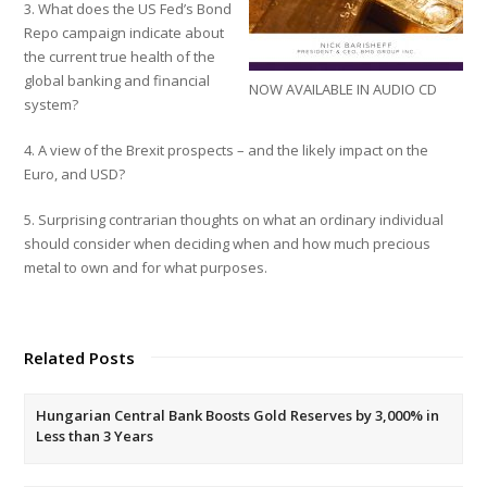
3. What does the US Fed’s Bond
Repo campaign indicate about
the current true health of the
global banking and financial
NOW AVAILABLE IN AUDIO CD
system?
4. A view of the Brexit prospects – and the likely impact on the
Euro, and USD?
5. Surprising contrarian thoughts on what an ordinary individual
should consider when deciding when and how much precious
metal to own and for what purposes.
Related Posts
Hungarian Central Bank Boosts Gold Reserves by 3,000% in
Less than 3 Years