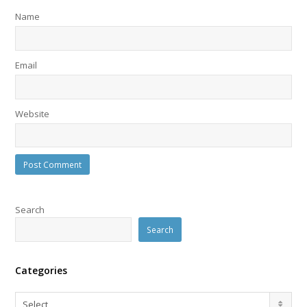
Name
Email
Website
Search
Search
Categories
Categories
Select