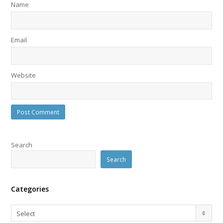
Name
Email
Website
Search
Search
Categories
Categories
Select