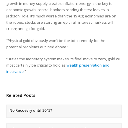
growth in money supply creates inflation; energy is the key to
economic growth; central bankers reading the tea leaves in
Jackson Hole; it’s much worse than the 1970s; economies are on
the ropes; stocks are starting an epic fall; interest markets will
crash; and go for gold.
“Physical gold obviously won’t be the total remedy for the
potential problems outlined above.”
“But as the monetary system makes its final move to zero, gold will
most certainly be critical to hold as
wealth preservation and
insurance
.”
Related Posts
No Recovery until 2045?