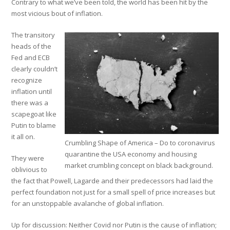
Contrary to what we’ve been told, the world has been hit by the
most vicious bout of inflation.
The transitory
heads of the
Fed and ECB
clearly couldn’t
recognize
inflation until
there was a
scapegoat like
Putin to blame
it all on.
Crumbling Shape of America – Do to coronavirus
quarantine the USA economy and housing
They were
market crumbling concept on black background.
oblivious to
the fact that Powell, Lagarde and their predecessors had laid the
perfect foundation not just for a small spell of price increases but
for an unstoppable avalanche of global inflation.
Up for discussion: Neither Covid nor Putin is the cause of inflation;