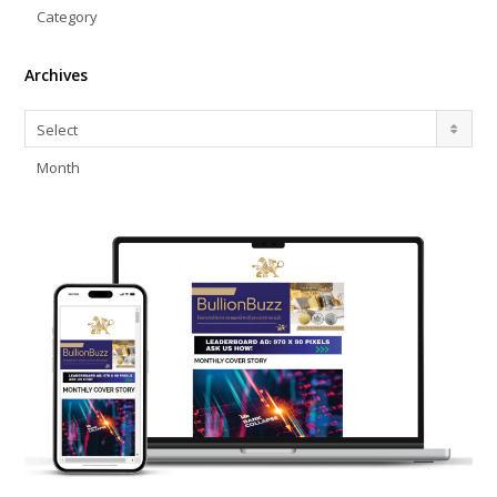
Category
Archives
Archives
Select
Month