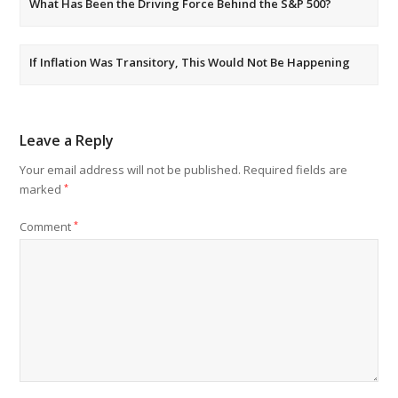
What Has Been the Driving Force Behind the S&P 500?
If Inflation Was Transitory, This Would Not Be Happening
Leave a Reply
Your email address will not be published.
Required fields are
marked
*
Comment
*