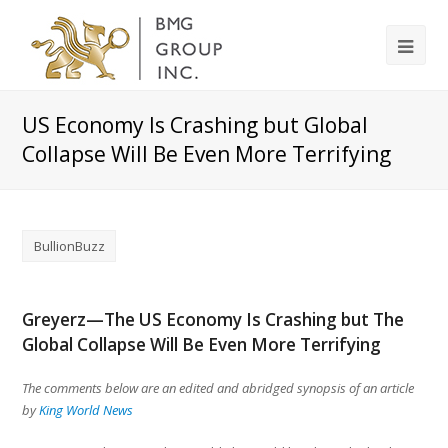
US Economy Is Crashing but Global
Collapse Will Be Even More Terrifying
BullionBuzz
Greyerz—The US Economy Is Crashing but The
Global Collapse Will Be Even More Terrifying
The comments below are an edited and abridged synopsis of an article
by
King World News