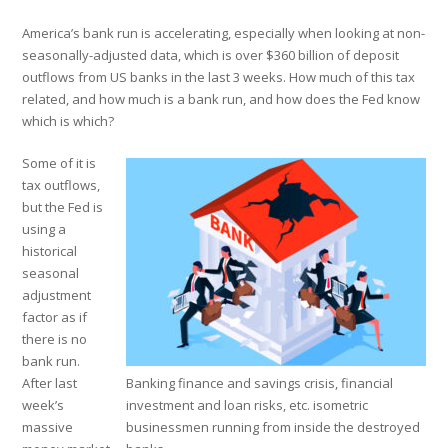
America’s bank run is accelerating, especially when looking at non-
seasonally-adjusted data, which is over $360 billion of deposit
outflows from US banks in the last 3 weeks. How much of this tax
related, and how much is a bank run, and how does the Fed know
which is which?
Some of it is
tax outflows,
but the Fed is
using a
historical
seasonal
adjustment
factor as if
there is no
bank run.
After last
Banking finance and savings crisis, financial
week’s
investment and loan risks, etc. isometric
massive
businessmen running from inside the destroyed