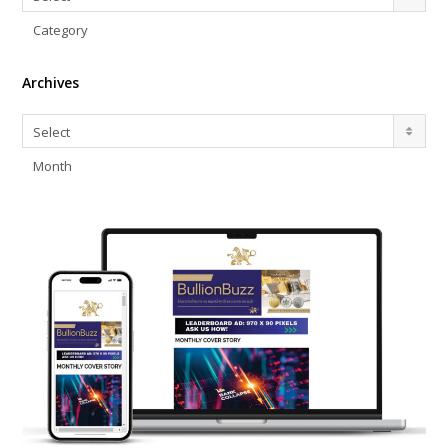
Category
Archives
Archives
Select
Month