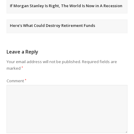
If Morgan Stanley Is Right, The World Is Now in A Recession
Here’s What Could Destroy Retirement Funds
Leave a Reply
Your email address will not be published.
Required fields are
marked
*
Comment
*