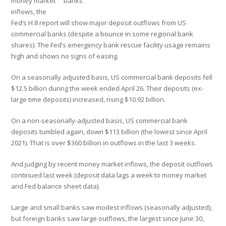
money market
banks
inflows, the
Fed’s H.8 report will show major deposit outflows from US
commercial banks (despite a bounce in some regional bank
shares). The Fed’s emergency bank rescue facility usage remains
high and shows no signs of easing.
On a seasonally adjusted basis, US commercial bank deposits fell
$12.5 billion during the week ended April 26. Their deposits (ex-
large time deposits) increased, rising $10.92 billion.
On a non-seasonally-adjusted basis, US commercial bank
deposits tumbled again, down $113 billion (the lowest since April
2021). That is over $360 billion in outflows in the last 3 weeks.
And judging by recent money market inflows, the deposit outflows
continued last week (deposit data lags a week to money market
and Fed balance sheet data).
Large and small banks saw modest inflows (seasonally adjusted),
but foreign banks saw large outflows, the largest since June 30,