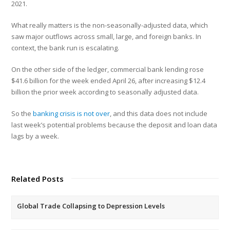
2021.
What really matters is the non-seasonally-adjusted data, which
saw major outflows across small, large, and foreign banks. In
context, the bank run is escalating.
On the other side of the ledger, commercial bank lending rose
$41.6 billion for the week ended April 26, after increasing $12.4
billion the prior week according to seasonally adjusted data.
So the
banking crisis is not over
, and this data does not include
last week’s potential problems because the deposit and loan data
lags by a week.
Related Posts
Global Trade Collapsing to Depression Levels