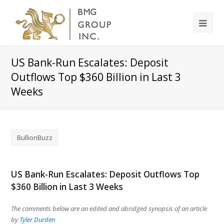
US Bank-Run Escalates: Deposit
Outflows Top $360 Billion in Last 3
Weeks
BullionBuzz
US Bank-Run Escalates: Deposit Outflows Top
$360 Billion in Last 3 Weeks
The comments below are an edited and abridged synopsis of an article
by
Tyler Durden