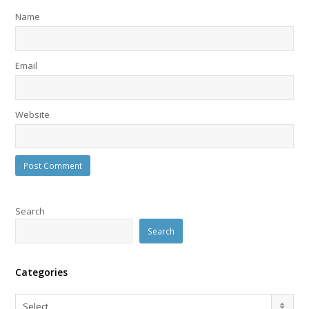
Name
Email
Website
Search
Search
Categories
Categories
Select