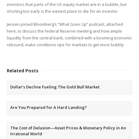
investors that parts of the US equity market are in a bubble, but
shorting too early is the easiest place to die for an investor.
Jensen joined Bloomberg’s “What Goes Up” podcast, attached
here, to discuss the Federal Reserve meeting and how ample
liquidity from the central bank, combined with a booming economic
rebound, make conditions ripe for markets to get more bubbly.
Related Posts
Dollar’s Decline Fueling The Gold Bull Market
Are You Prepared for A Hard Landing?
The Cost of Delusion—Asset Prices & Monetary Policy in An
Irrational World