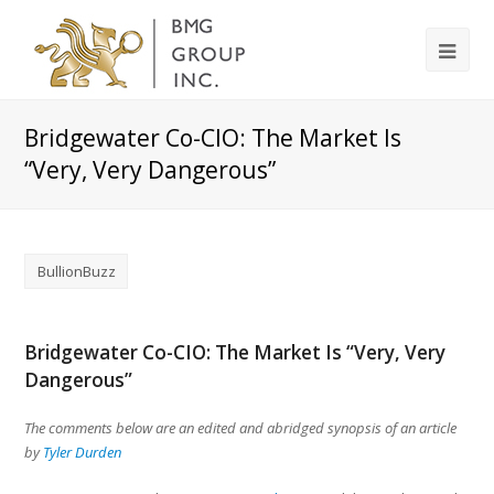
Bridgewater Co-CIO: The Market Is
“Very, Very Dangerous”
BullionBuzz
Bridgewater Co-CIO: The Market Is “Very, Very
Dangerous”
The comments below are an edited and abridged synopsis of an article
by
Tyler Durden