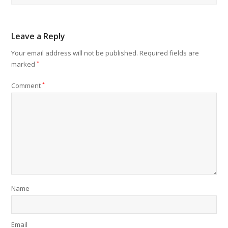
Leave a Reply
Your email address will not be published.
Required fields are
marked
*
Comment
*
Name
Email