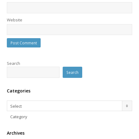
Website
Search
Search
Categories
Categories
Select
Category
Archives