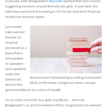
In January 2020, Bridgewater’s
Ray Dalio
warned that cash is trash,
suggesting investors should diversify into gold. A year later, the
billionaire warned that investing in UST bonds (and most financial
assets) has become stupid.
Last month,
Dalio warned
that the US
could be
perceived as a
place that is
inhospitable
to capitalism
and capitalists
under the
Businessman hand placing or pulling red wooden
Democrats,
block on the tower. Dangerous times concept.
and his firm
got behind Bitcoin as a store of wealth.
So, no cash; no bonds; buy gold, buy Bitcoin… and now
Bridgewater’s co-chief investment officer Greg Jensen has warned