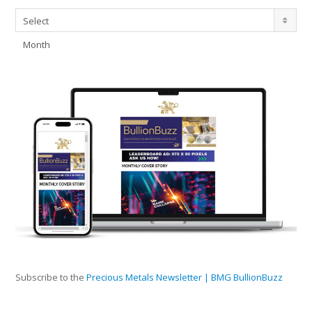
Archives
Select
Month
Subscribe to the
Precious Metals Newsletter | BMG BullionBuzz