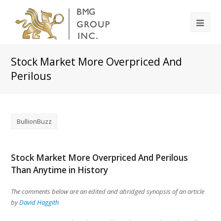
Stock Market More Overpriced And
Perilous
BullionBuzz
Stock Market More Overpriced And Perilous
Than Anytime in History
The comments below are an edited and abridged synopsis of an article
by
David Haggith