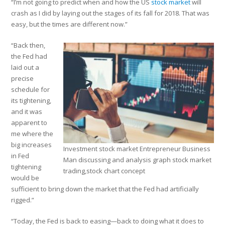
“I’m not going to predict when and how the US
stock market
will
crash as I did by laying out the stages of its fall for 2018. That was
easy, but the times are different now.”
“Back then,
the Fed had
laid out a
precise
schedule for
its tightening,
and it was
apparent to
me where the
big increases
Investment stock market Entrepreneur Business
in Fed
Man discussing and analysis graph stock market
tightening
trading,stock chart concept
would be
sufficient to bring down the market that the Fed had artificially
rigged.”
“Today, the Fed is back to easing—back to doing what it does to