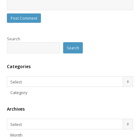
Search
Search
Categories
Categories
Select
Category
Archives
Archives
Select
Month