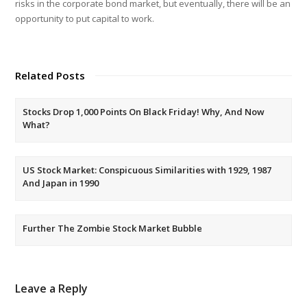
risks in the corporate bond market, but eventually, there will be an
opportunity to put capital to work.
Related Posts
Stocks Drop 1,000 Points On Black Friday! Why, And Now
What?
US Stock Market: Conspicuous Similarities with 1929, 1987
And Japan in 1990
Further The Zombie Stock Market Bubble
Leave a Reply