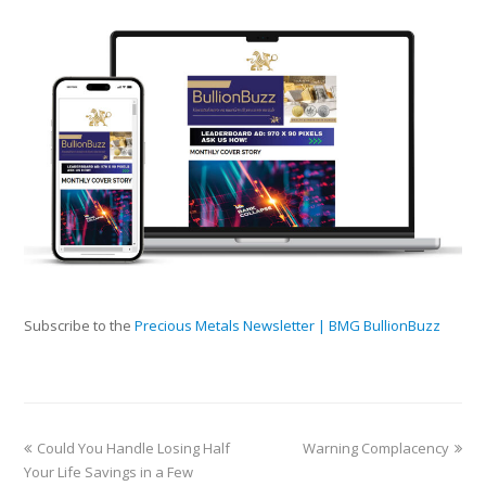
Subscribe to the
Precious Metals Newsletter | BMG BullionBuzz
Could You Handle Losing Half
Warning Complacency
Your Life Savings in a Few