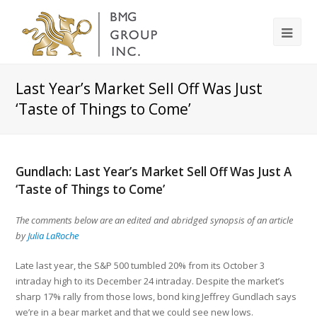
Last Year’s Market Sell Off Was Just
‘Taste of Things to Come’
Gundlach: Last Year’s Market Sell Off Was Just A
‘Taste of Things to Come’
The comments below are an edited and abridged synopsis of an article
by
Julia LaRoche
Late last year, the S&P 500 tumbled 20% from its October 3
intraday high to its December 24 intraday. Despite the market’s
sharp 17% rally from those lows, bond king Jeffrey Gundlach says
we’re in a bear market and that we could see new lows.