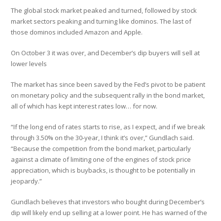
The global stock market peaked and turned, followed by stock
market sectors peaking and turning like dominos. The last of
those dominos included Amazon and Apple.
On October 3 it was over, and December’s dip buyers will sell at
lower levels
The market has since been saved by the Fed’s pivot to be patient
on monetary policy and the subsequent rally in the bond market,
all of which has kept interest rates low… for now.
“If the long end of rates starts to rise, as I expect, and if we break
through 3.50% on the 30-year, I think it’s over,” Gundlach said.
“Because the competition from the bond market, particularly
against a climate of limiting one of the engines of stock price
appreciation, which is buybacks, is thought to be potentially in
jeopardy.”
Gundlach believes that investors who bought during December’s
dip will likely end up selling at a lower point. He has warned of the