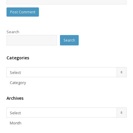
Search
Search
Categories
Categories
Select
Category
Archives
Archives
Select
Month