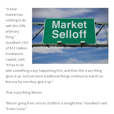
“A bear
market has
nothing to do
with this 20%
arbitrary
thing,”
Gundlach, CEO
of $121-billion
DoubleLine
Capital, said.
“It has to do
with something crazy happening first, and then the crazy thing
gives it up. And yet more traditional things continue to march on.
But one by one they give it up.”
That crazy thing: Bitcoin.
“Bitcoin going from zero to 20,000 in a straight line,” Gundlach said.
“It was crazy.”