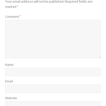
Your email address will not be published.
Required fields are
marked
*
Comment
*
Name
Email
Website