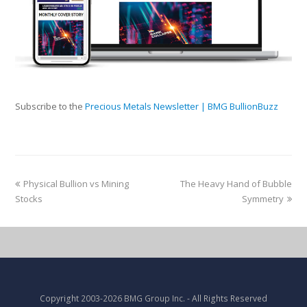
Subscribe to the
Precious Metals Newsletter | BMG BullionBuzz
Physical Bullion vs Mining
The Heavy Hand of Bubble
Stocks
Symmetry
Copyright
2003-2026 BMG Group Inc.
- All Rights Reserved