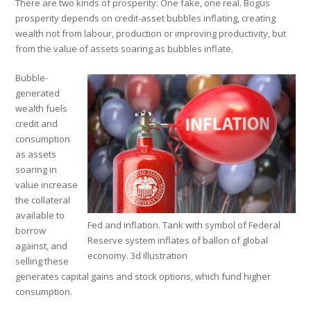
There are two kinds of prosperity: One fake, one real. Bogus
prosperity depends on credit-asset bubbles inflating, creating
wealth not from labour, production or improving productivity, but
from the value of assets soaring as bubbles inflate.
Bubble-
generated
wealth fuels
credit and
consumption
as assets
soaring in
value increase
the collateral
available to
Fed and inflation. Tank with symbol of Federal
borrow
Reserve system inflates of ballon of global
against, and
economy. 3d illustration
selling these
generates capital gains and stock options, which fund higher
consumption.