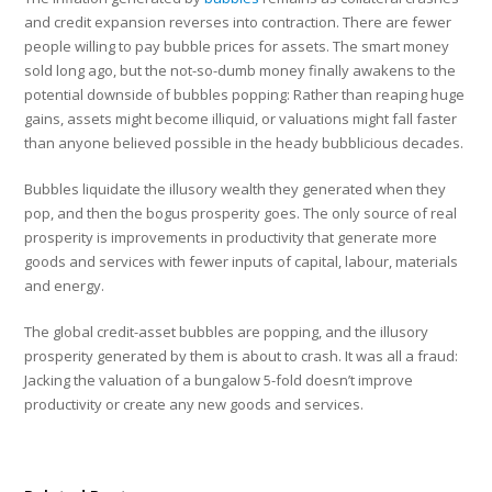
and credit expansion reverses into contraction. There are fewer
people willing to pay bubble prices for assets. The smart money
sold long ago, but the not-so-dumb money finally awakens to the
potential downside of bubbles popping: Rather than reaping huge
gains, assets might become illiquid, or valuations might fall faster
than anyone believed possible in the heady bubblicious decades.
Bubbles liquidate the illusory wealth they generated when they
pop, and then the bogus prosperity goes. The only source of real
prosperity is improvements in productivity that generate more
goods and services with fewer inputs of capital, labour, materials
and energy.
The global credit-asset bubbles are popping, and the illusory
prosperity generated by them is about to crash. It was all a fraud:
Jacking the valuation of a bungalow 5-fold doesn’t improve
productivity or create any new goods and services.