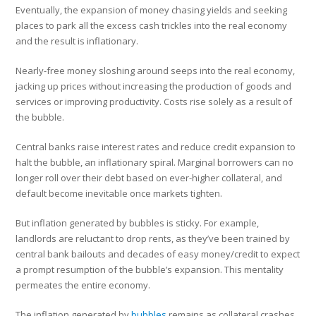
Eventually, the expansion of money chasing yields and seeking
places to park all the excess cash trickles into the real economy
and the result is inflationary.
Nearly-free money sloshing around seeps into the real economy,
jacking up prices without increasing the production of goods and
services or improving productivity. Costs rise solely as a result of
the bubble.
Central banks raise interest rates and reduce credit expansion to
halt the bubble, an inflationary spiral. Marginal borrowers can no
longer roll over their debt based on ever-higher collateral, and
default become inevitable once markets tighten.
But inflation generated by bubbles is sticky. For example,
landlords are reluctant to drop rents, as they’ve been trained by
central bank bailouts and decades of easy money/credit to expect
a prompt resumption of the bubble’s expansion. This mentality
permeates the entire economy.
The inflation generated by
bubbles
remains as collateral crashes