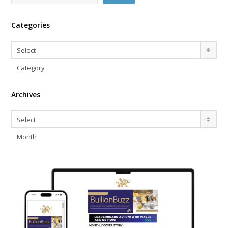
Categories
Categories
Select
Category
Archives
Archives
Select
Month