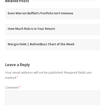
Related Posts
Even Warren Buffett’s Portfolio Isn’t Immune
How Much Risk is in Your Return
Margin Debt | BullionBuzz Chart of the Week
Leave a Reply
Your email address will not be published.
Required fields are
marked
*
Comment
*