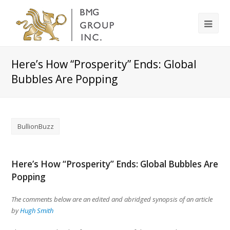
Here’s How “Prosperity” Ends: Global
Bubbles Are Popping
BullionBuzz
Here’s How “Prosperity” Ends: Global Bubbles Are
Popping
The comments below are an edited and abridged synopsis of an article
by
Hugh Smith