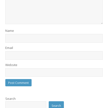
Name
Email
Website
Search
Search