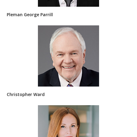
Pleman George Parrill
Christopher Ward