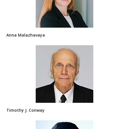
Anna Malazhavaya
Timothy J. Conway