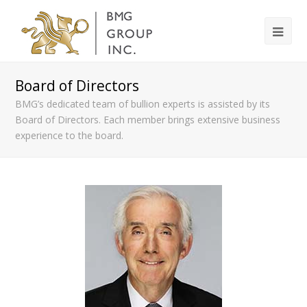
Board of Directors
BMG’s dedicated team of bullion experts is assisted by its
Board of Directors. Each member brings extensive business
experience to the board.