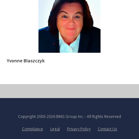
Yvonne Blaszczyk
Copyright
2003-2026 BMG Group Inc.
- All Rights Reserved
Compliance
Legal
Privacy Policy
Contact Us