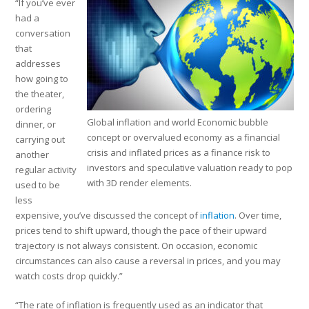
“If you’ve ever
had a
conversation
that
addresses
how going to
the theater,
ordering
Global inflation and world Economic bubble
dinner, or
concept or overvalued economy as a financial
carrying out
crisis and inflated prices as a finance risk to
another
investors and speculative valuation ready to pop
regular activity
with 3D render elements.
used to be
less
expensive, you’ve discussed the concept of
inflation
. Over time,
prices tend to shift upward, though the pace of their upward
trajectory is not always consistent. On occasion, economic
circumstances can also cause a reversal in prices, and you may
watch costs drop quickly.”
“The rate of inflation is frequently used as an indicator that