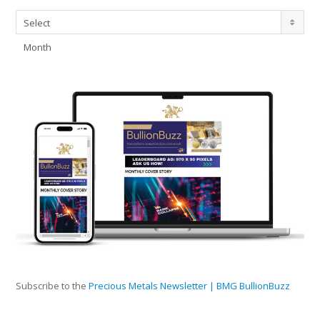
Archives
Select
Month
Subscribe to the
Precious Metals Newsletter | BMG BullionBuzz