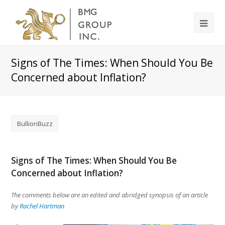
Signs of The Times: When Should You Be
Concerned about Inflation?
BullionBuzz
Signs of The Times: When Should You Be
Concerned about Inflation?
The comments below are an edited and abridged synopsis of an article
by
Rachel Hartman