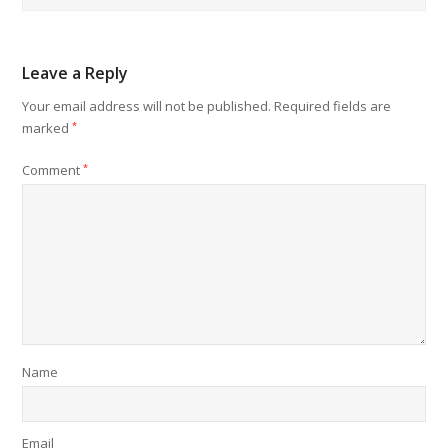
Leave a Reply
Your email address will not be published.
Required fields are
marked
*
Comment
*
Name
Email