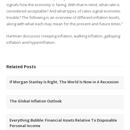
signals how the economy is faring. With that in mind, what rate is
considered acceptable? And what types of rates signal economic
trouble? The following is an overview of different inflation levels,
along with what each may mean for the present and future times.”
Hartman discusses creeping inflation, walking inflation, galloping
inflation and hyperinflation.
Related Posts
If Morgan Stanley Is Right, The World Is Now in A Recession
The Global Inflation Outlook
Everything Bubble: Financial Assets Relative To Disposable
Personal Income