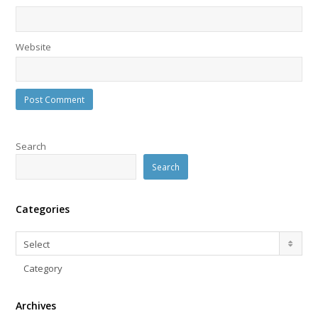
Website
Search
Search
Categories
Categories
Select
Category
Archives