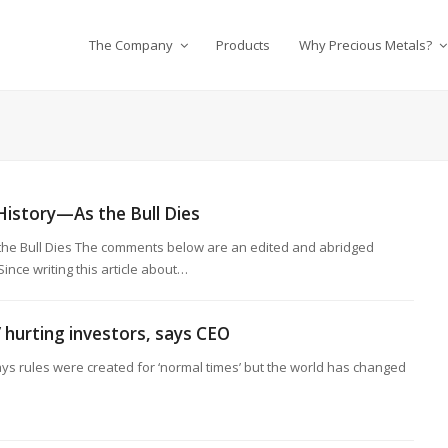
The Company
Products
Why Precious Metals?
History—As the Bull Dies
 the Bull Dies The comments below are an edited and abridged
ince writing this article about…
’ hurting investors, says CEO
ys rules were created for ‘normal times’ but the world has changed