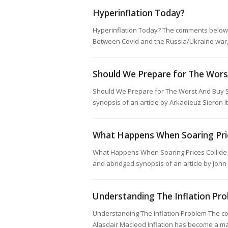
Hyperinflation Today?
Hyperinflation Today? The comments below a
Between Covid and the Russia/Ukraine war,
Should We Prepare for The Wor
Should We Prepare for The Worst And Buy 
synopsis of an article by Arkadieuz Sieron 
What Happens When Soaring Pri
What Happens When Soaring Prices Collide
and abridged synopsis of an article by John
Understanding The Inflation Pr
Understanding The Inflation Problem The co
Alasdair Macleod Inflation has become a m