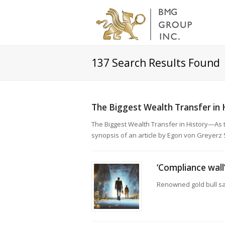
137
Search Results Found
The Biggest Wealth Transfer in 
The Biggest Wealth Transfer in History—As
synopsis of an article by Egon von Greyerz S
‘Compliance wall
Renowned gold bull sa