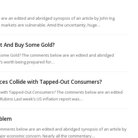
re an edited and abridged synopsis of an article by John Ing
 markets are vulnerable. Amid the uncertainty, huge…
st And Buy Some Gold?
Some Gold? The comments below are an edited and abridged
It’s worth being prepared for…
ces Collide with Tapped-Out Consumers?
 with Tapped-Out Consumers? The comments below are an edited
 Rubino Last week’s US inflation report was…
oblem
mments below are an edited and abridged synopsis of an article by
ajor economic concern. Nearly all the commentary…