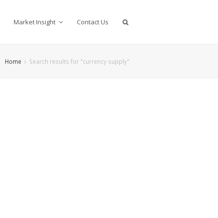
Market Insight
Contact Us
Home
Search results for "currency supply"