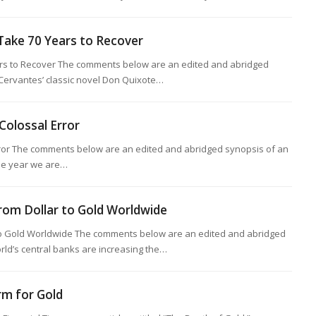
ake 70 Years to Recover
s to Recover The comments below are an edited and abridged
 Cervantes’ classic novel Don Quixote…
Colossal Error
rror The comments below are an edited and abridged synopsis of an
 the year we are…
from Dollar to Gold Worldwide
 to Gold Worldwide The comments below are an edited and abridged
rld’s central banks are increasing the…
rm for Gold