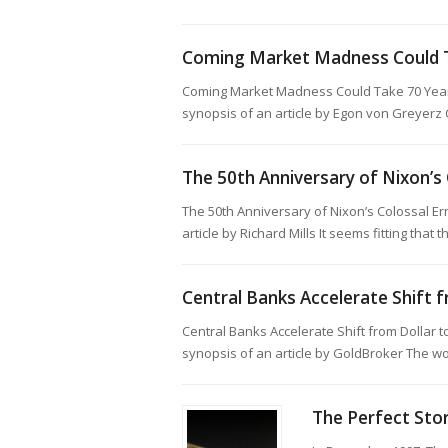
Coming Market Madness Could T
Coming Market Madness Could Take 70 Year
synopsis of an article by Egon von Greyerz
The 50th Anniversary of Nixon’s 
The 50th Anniversary of Nixon’s Colossal E
article by Richard Mills It seems fitting that
Central Banks Accelerate Shift 
Central Banks Accelerate Shift from Dollar
synopsis of an article by GoldBroker The wo
The Perfect Sto