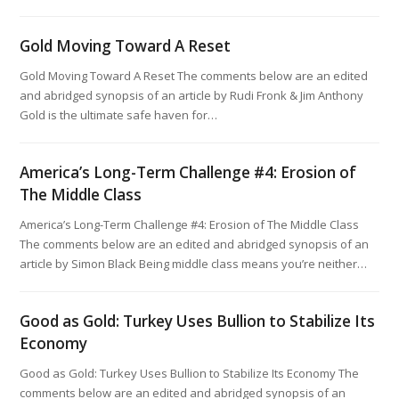
Gold Moving Toward A Reset
Gold Moving Toward A Reset The comments below are an edited
and abridged synopsis of an article by Rudi Fronk & Jim Anthony
Gold is the ultimate safe haven for…
America’s Long-Term Challenge #4: Erosion of
The Middle Class
America’s Long-Term Challenge #4: Erosion of The Middle Class
The comments below are an edited and abridged synopsis of an
article by Simon Black Being middle class means you’re neither…
Good as Gold: Turkey Uses Bullion to Stabilize Its
Economy
Good as Gold: Turkey Uses Bullion to Stabilize Its Economy The
comments below are an edited and abridged synopsis of an