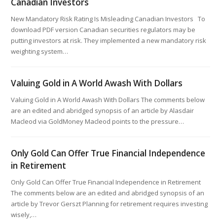
Canadian Investors
New Mandatory Risk Rating Is Misleading Canadian Investors To
download PDF version Canadian securities regulators may be
putting investors at risk. They implemented a new mandatory risk
weighting system…
Valuing Gold in A World Awash With Dollars
Valuing Gold in A World Awash With Dollars The comments below
are an edited and abridged synopsis of an article by Alasdair
Macleod via GoldMoney Macleod points to the pressure…
Only Gold Can Offer True Financial Independence
in Retirement
Only Gold Can Offer True Financial Independence in Retirement
The comments below are an edited and abridged synopsis of an
article by Trevor Gerszt Planning for retirement requires investing
wisely,…