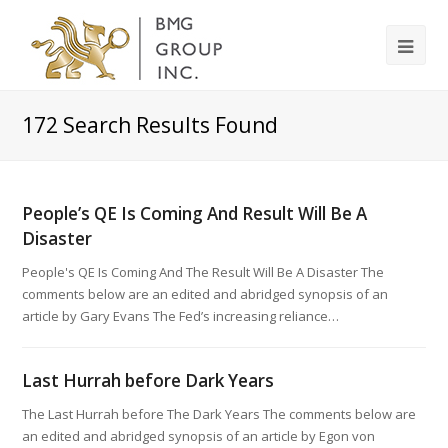
172
Search Results Found
People’s QE Is Coming And Result Will Be A
Disaster
People's QE Is Coming And The Result Will Be A Disaster The
comments below are an edited and abridged synopsis of an
article by Gary Evans The Fed’s increasing reliance…
Last Hurrah before Dark Years
The Last Hurrah before The Dark Years The comments below are
an edited and abridged synopsis of an article by Egon von