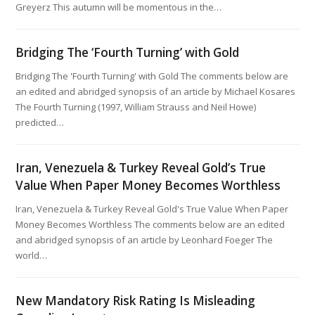
Greyerz This autumn will be momentous in the…
Bridging The ‘Fourth Turning’ with Gold
Bridging The 'Fourth Turning' with Gold The comments below are
an edited and abridged synopsis of an article by Michael Kosares
The Fourth Turning (1997, William Strauss and Neil Howe)
predicted…
Iran, Venezuela & Turkey Reveal Gold’s True
Value When Paper Money Becomes Worthless
Iran, Venezuela & Turkey Reveal Gold's True Value When Paper
Money Becomes Worthless The comments below are an edited
and abridged synopsis of an article by Leonhard Foeger The
world…
New Mandatory Risk Rating Is Misleading