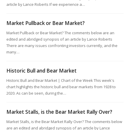
article by Lance Roberts If we experience a…
Market Pullback or Bear Market?
Market Pullback or Bear Market? The comments below are an
edited and abridged synopsis of an article by Lance Roberts
There are many issues confronting investors currently, and the
many…
Historic Bull and Bear Market
Historic Bull and Bear Market | Chart of the Week This week's
chart highlights the historic bull and bear markets from 1928 to
2020. As can be seen, during the…
Market Stalls, is the Bear Market Rally Over?
Market Stalls, is the Bear Market Rally Over? The comments below
are an edited and abridged synopsis of an article by Lance