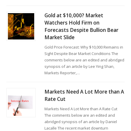
Gold at $10,000? Market
Watchers Hold Firm on
Forecasts Despite Bullion Bear
Market Slide
Gold Price Forecast: Why $10,000 Remains in
Sight Despite Bear Market Conditions The
comments below are an edited and abridged
synopsis of an article by Lee Ying Shan,
Markets Reporter,…
Markets Need A Lot More than A
Rate Cut
Markets Need A Lot More than A Rate Cut
The comments below are an edited and
abridged synopsis of an article by Daniel
Lacalle The recent market downturn