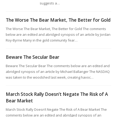
suggests a…
The Worse The Bear Market, The Better for Gold
The Worse The Bear Market, The Better for Gold The comments
below are an edited and abridged synopsis of an article by Jordan
Roy-Byrne Many in the gold community fear…
Beware The Secular Bear
Beware The Secular Bear The comments below are an edited and
abridged synopsis of an article by Michael Ballanger The NASDAQ
was taken to the woodshed last week, creating havoc…
March Stock Rally Doesn’t Negate The Risk of A
Bear Market
March Stock Rally Doesn’t Negate The Risk of A Bear Market The
comments below are an edited and abridged synopsis of an