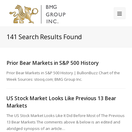
141
Search Results Found
Prior Bear Markets in S&P 500 History
Prior Bear Markets in S&P 500 History | BullionBuzz Chart of the
Week Sources: stooq.com; BMG Group Inc.
US Stock Market Looks Like Previous 13 Bear
Markets
The US Stock Market Looks Like It Did Before Most of The Previous
13 Bear Markets The comments above & below is an edited and
abridged synopsis of an article…