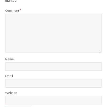
marked
Comment
*
Name
Email
Website