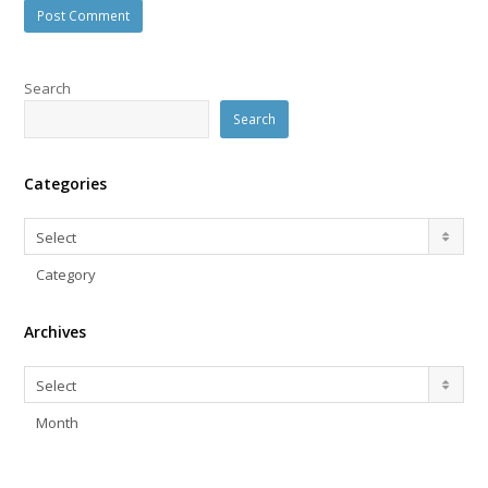
Search
Search
Categories
Categories
Select
Category
Archives
Archives
Select
Month