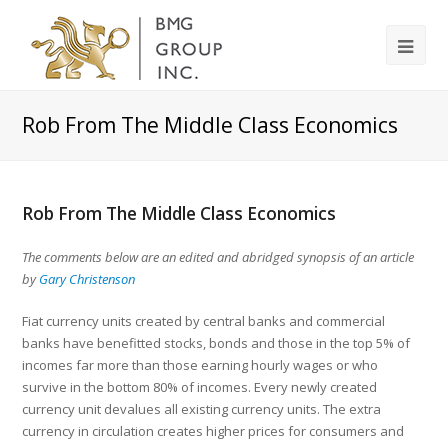
Rob From The Middle Class Economics
Rob From The Middle Class Economics
The comments below are an edited and abridged synopsis of an article
by
Gary Christenson
Fiat currency units created by central banks and commercial
banks have benefitted stocks, bonds and those in the top 5% of
incomes far more than those earning hourly wages or who
survive in the bottom 80% of incomes. Every newly created
currency unit devalues all existing currency units. The extra
currency in circulation creates higher prices for consumers and