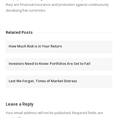
they are financial insurance and protection against continuously
devaluing fiat currencies.
Related Posts
How Much Risk is in Your Return
Investors Need to Know: Portfolios Are Set to Fail
Lest We Forget, Times of Market Distress
Leave a Reply
Your email address will not be published.
Required fields are
*