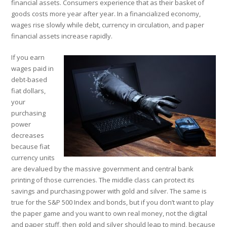
financial assets. Consumers experience that as their basket of
goods costs more year after year. In a financialized economy,
wages rise slowly while debt, currency in circulation, and paper
financial assets increase rapidly.
If you earn
wages paid in
debt-based
fiat dollars,
your
purchasing
power
decreases
because fiat
currency units
are devalued by the massive government and central bank
printing of those currencies. The middle class can protect its
savings and purchasing power with gold and silver. The same is
true for the S&P 500 Index and bonds, but if you don’t want to play
the paper game and you want to own real money, not the digital
and paper stuff, then gold and silver should leap to mind, because