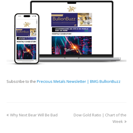
Subscribe to the
Precious Metals Newsletter | BMG BullionBuzz
Why Next Bear Will Be Bad
Dow Gold Ratio | Chart of the
Week