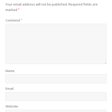
Your email address will not be published.
Required fields are
marked
*
Comment
*
Name
Email
Website