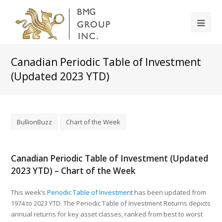
Canadian Periodic Table of Investment
(Updated 2023 YTD)
BullionBuzz
Chart of the Week
Canadian Periodic Table of Investment (Updated
2023 YTD) – Chart of the Week
This week’s
Periodic Table of Investment
has been updated from
1974 to 2023 YTD. The Periodic Table of Investment Returns depicts
annual returns for key asset classes, ranked from best to worst