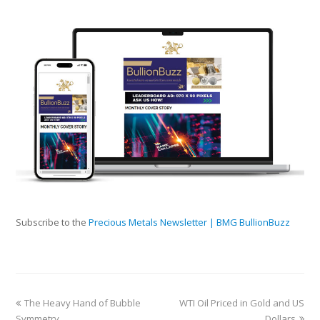
Subscribe to the
Precious Metals Newsletter | BMG BullionBuzz
The Heavy Hand of Bubble
WTI Oil Priced in Gold and US
Symmetry
Dollars