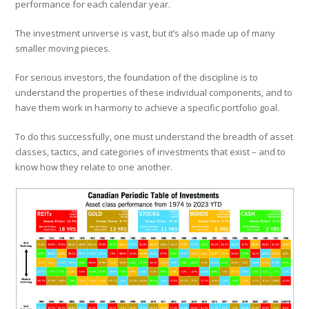
performance for each calendar year.
The investment universe is vast, but it’s also made up of many
smaller moving pieces.
For serious investors, the foundation of the discipline is to
understand the properties of these individual components, and to
have them work in harmony to achieve a specific portfolio goal.
To do this successfully, one must understand the breadth of asset
classes, tactics, and categories of investments that exist – and to
know how they relate to one another.