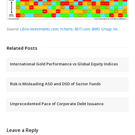
Source:
Libra-Investments.com
;
Ycharts
;
REIT.com
;
BMG Group Inc.
Related Posts
International Gold Performance vs Global Equity Indices
Risk is Misleading ASD and DSD of Sector Funds
Unprecedented Pace of Corporate Debt Issuance
Leave a Reply