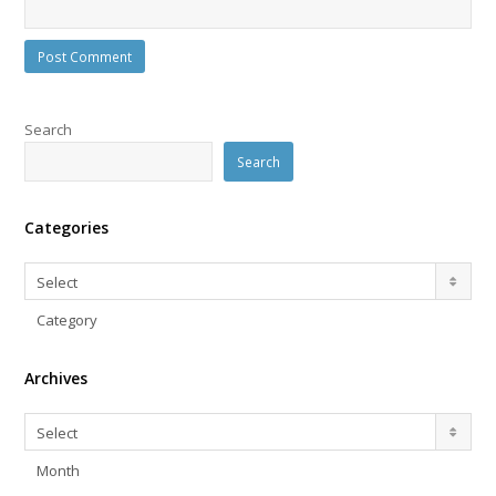
Search
Search
Categories
Categories
Select
Category
Archives
Archives
Select
Month