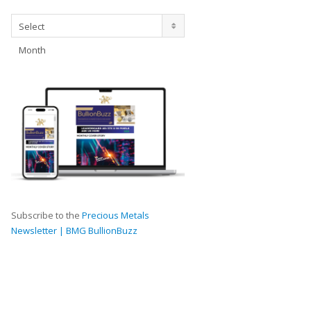
Archives
Select
Month
Subscribe to the
Precious Metals
Newsletter | BMG BullionBuzz