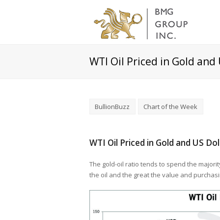
WTI Oil Priced in Gold and
BullionBuzz
Chart of the Week
WTI Oil Priced in Gold and US Do
The gold-oil ratio tends to spend the majorit
the oil and the great the value and purchas