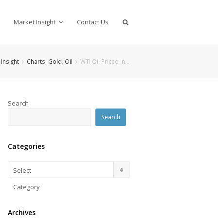
Market Insight
Contact Us
Insight
Charts
,
Gold
,
Oil
WTI Oil Priced in…
Search
Search
Categories
Categories
Select
Category
Archives