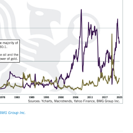
BMG Group Inc.