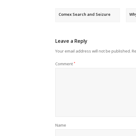
Comex Search and Seizure
Wh
Leave a Reply
Your email address will not be published.
Re
Comment
*
Name