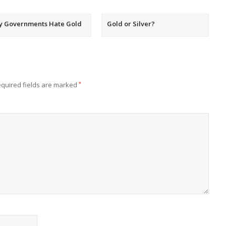
y Governments Hate Gold
Gold or Silver?
quired fields are marked
*