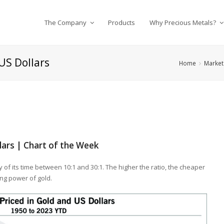
The Company
Products
Why Precious Metals?
 US Dollars
Home
Market 
llars | Chart of the Week
y of its time between 10:1 and 30:1. The higher the ratio, the cheaper
ing power of gold.