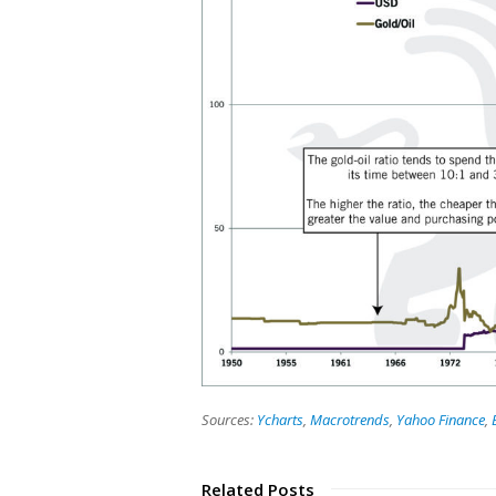
Sources:
Ycharts
,
Macrotrends
,
Yahoo Finance
,
Related Posts