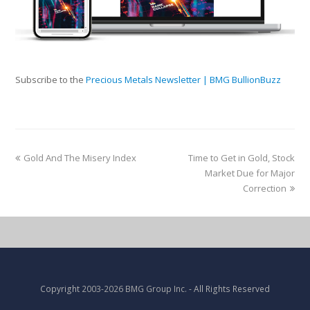
Subscribe to the
Precious Metals Newsletter | BMG BullionBuzz
Gold And The Misery Index
Time to Get in Gold, Stock
Market Due for Major
Correction
Copyright
2003-2026 BMG Group Inc.
- All Rights Reserved