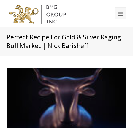
Perfect Recipe For Gold & Silver Raging
Bull Market | Nick Barisheff