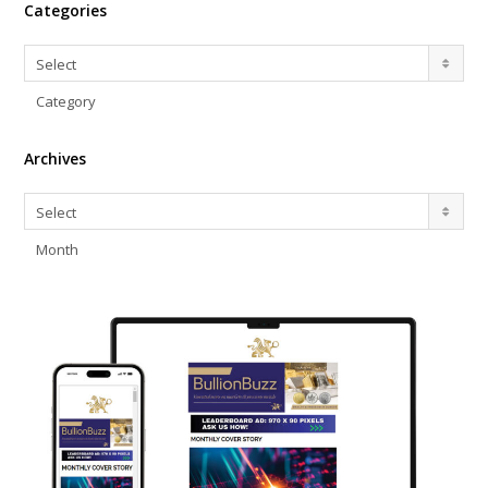
Categories
Categories
Select
Category
Archives
Archives
Select
Month