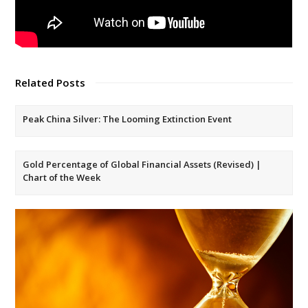
Related Posts
Peak China Silver: The Looming Extinction Event
Gold Percentage of Global Financial Assets (Revised) |
Chart of the Week