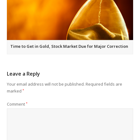
Time to Get in Gold, Stock Market Due for Major Correction
Leave a Reply
Your email address will not be published.
Required fields are
marked
*
Comment
*