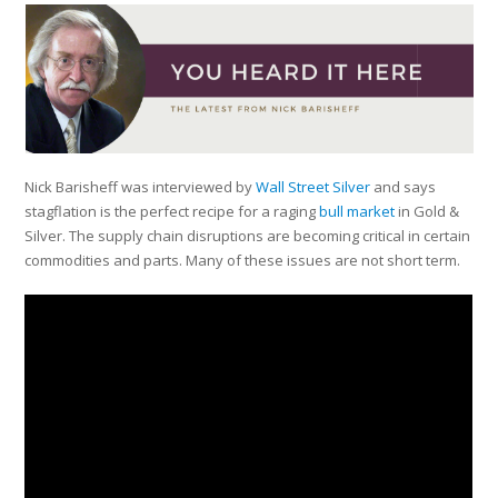
Nick Barisheff was interviewed by
Wall Street Silver
and says
stagflation is the perfect recipe for a raging
bull market
in Gold &
Silver. The supply chain disruptions are becoming critical in certain
commodities and parts. Many of these issues are not short term.