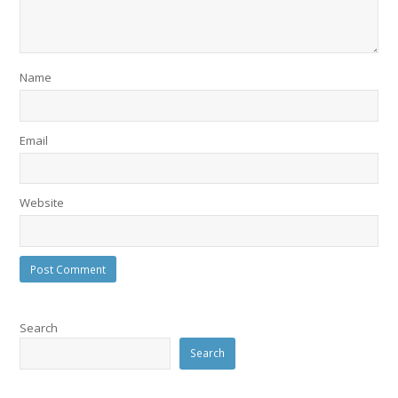
Name
Email
Website
Search
Search