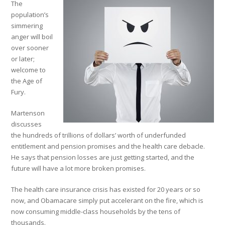
The
population’s
simmering
anger will boil
over sooner
or later;
welcome to
the Age of
Fury.
Martenson
discusses
the hundreds of trillions of dollars’ worth of underfunded
entitlement and pension promises and the health care debacle.
He says that pension losses are just getting started, and the
future will have a lot more broken promises.
The health care insurance crisis has existed for 20 years or so
now, and Obamacare simply put accelerant on the fire, which is
now consuming middle-class households by the tens of
thousands.