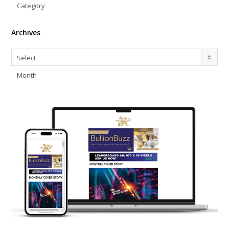
Category
Archives
Archives
Select
Month