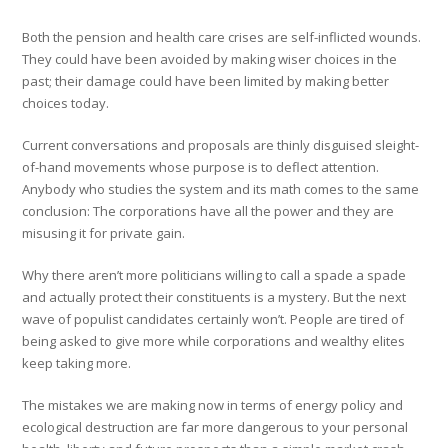
Both the pension and health care crises are self-inflicted wounds.
They could have been avoided by making wiser choices in the
past; their damage could have been limited by making better
choices today.
Current conversations and proposals are thinly disguised sleight-
of-hand movements whose purpose is to deflect attention.
Anybody who studies the system and its math comes to the same
conclusion: The corporations have all the power and they are
misusing it for private gain.
Why there aren’t more politicians willing to call a spade a spade
and actually protect their constituents is a mystery. But the next
wave of populist candidates certainly won’t. People are tired of
being asked to give more while corporations and wealthy elites
keep taking more.
The mistakes we are making now in terms of energy policy and
ecological destruction are far more dangerous to your personal