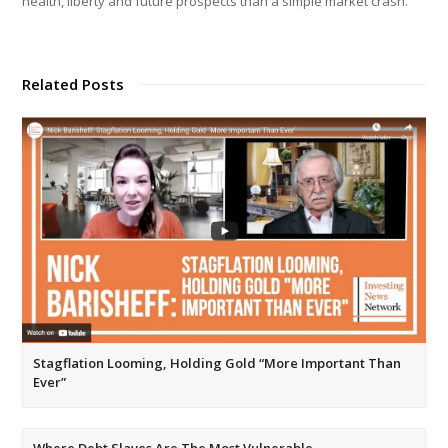
health, liberty and future prospects than a simple market crash.
Related Posts
Stagflation Looming, Holding Gold “More Important Than
Ever”