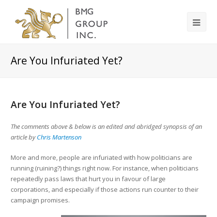
Are You Infuriated Yet?
Are You Infuriated Yet?
The comments above & below is an edited and abridged synopsis of an
article by
Chris Martenson
More and more, people are infuriated with how politicians are
running (ruining?) things right now. For instance, when politicians
repeatedly pass laws that hurt you in favour of large
corporations, and especially if those actions run counter to their
campaign promises.