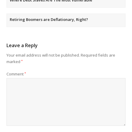
Where Debt Slaves Are The Most Vulnerable
Retiring Boomers are Deflationary, Right?
Leave a Reply
Your email address will not be published.
Required fields are
marked
*
Comment
*