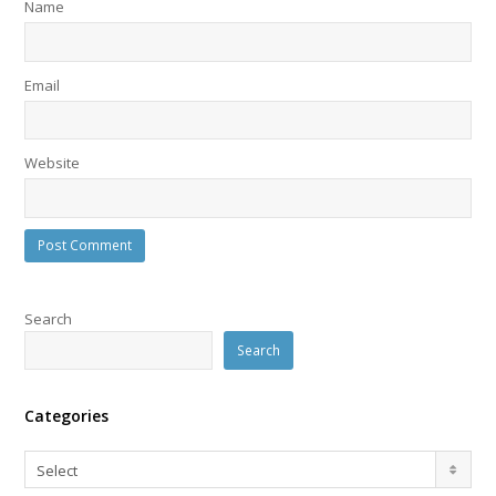
Name
Email
Website
Search
Search
Categories
Categories
Select