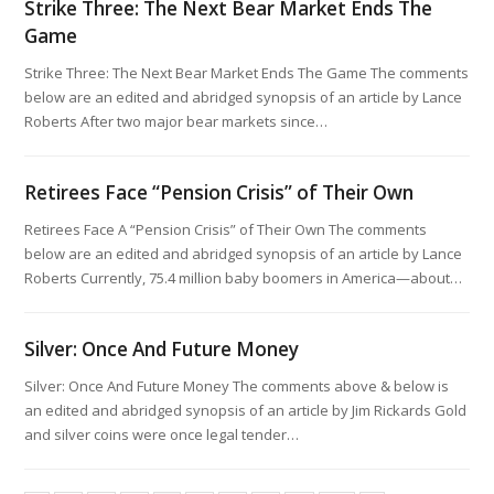
Strike Three: The Next Bear Market Ends The
Game
Strike Three: The Next Bear Market Ends The Game The comments
below are an edited and abridged synopsis of an article by Lance
Roberts After two major bear markets since…
Retirees Face “Pension Crisis” of Their Own
Retirees Face A “Pension Crisis” of Their Own The comments
below are an edited and abridged synopsis of an article by Lance
Roberts Currently, 75.4 million baby boomers in America—about…
Silver: Once And Future Money
Silver: Once And Future Money The comments above & below is
an edited and abridged synopsis of an article by Jim Rickards Gold
and silver coins were once legal tender…