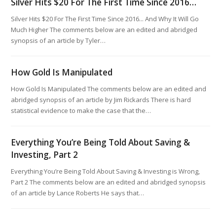
Silver Hits $20 For The First Time Since 2016…
Silver Hits $20 For The First Time Since 2016... And Why It Will Go
Much Higher The comments below are an edited and abridged
synopsis of an article by Tyler…
How Gold Is Manipulated
How Gold Is Manipulated The comments below are an edited and
abridged synopsis of an article by Jim Rickards There is hard
statistical evidence to make the case that the…
Everything You’re Being Told About Saving &
Investing, Part 2
Everything You’re Being Told About Saving & Investing is Wrong,
Part 2 The comments below are an edited and abridged synopsis
of an article by Lance Roberts He says that…