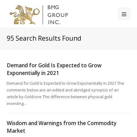
95
Search Results Found
Demand for Gold Is Expected to Grow
Exponentially in 2021
Demand for Gold Is Expected to Grow Exponentially in 2021 The
comments below are an edited and abridged synopsis of an
article by Goldcore The difference between physical gold
investing…
Wisdom and Warnings from the Commodity
Market