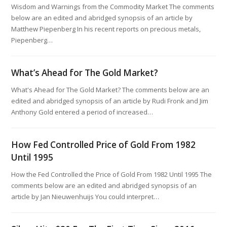
Wisdom and Warnings from the Commodity Market The comments
below are an edited and abridged synopsis of an article by
Matthew Piepenberg In his recent reports on precious metals,
Piepenberg…
What’s Ahead for The Gold Market?
What's Ahead for The Gold Market? The comments below are an
edited and abridged synopsis of an article by Rudi Fronk and Jim
Anthony Gold entered a period of increased…
How Fed Controlled Price of Gold From 1982
Until 1995
How the Fed Controlled the Price of Gold From 1982 Until 1995 The
comments below are an edited and abridged synopsis of an
article by Jan Nieuwenhuijs You could interpret…