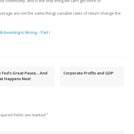
le commodity, and is the only thing we can’t get more of.
erage are not the same thing); variable rates of return change the
 Investing Is Wrong – Part I
 Fed’s Great Pause… And
Corporate Profits and GDP
at Happens Next
quired fields are marked
*