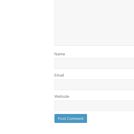
Name
Email
Website