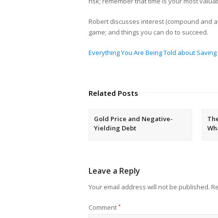
risk; remember that time is your most valuab
Robert discusses interest (compound and av
game; and things you can do to succeed.
Everything You Are Being Told about Saving &
Related Posts
Gold Price and Negative-
The
Yielding Debt
Wh
Leave a Reply
Your email address will not be published.
Re
Comment
*