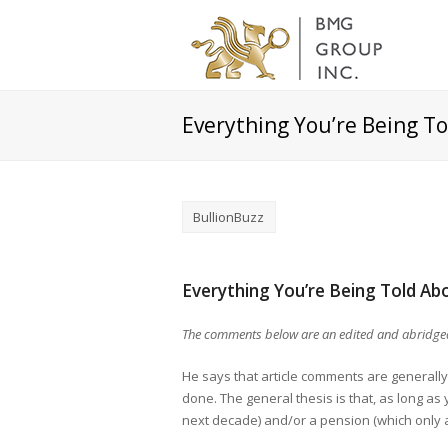
Everything You’re Being To
BullionBuzz
Everything You’re Being Told Abo
The comments below are an edited and abridged
He says that article comments are generally
done. The general thesis is that, as long as
next decade) and/or a pension (which only a