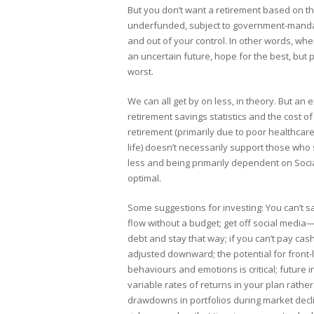
But you don’t want a retirement based on th
underfunded, subject to government-mand
and out of your control. In other words, whe
an uncertain future, hope for the best, but p
worst.
We can all get by on less, in theory. But an
retirement savings statistics and the cost of
retirement (primarily due to poor healthcare 
life) doesn’t necessarily support those who 
less and being primarily dependent on Socia
optimal.
Some suggestions for investing: You can’t sa
flow without a budget; get off social media
debt and stay that way; if you can’t pay cash 
adjusted downward; the potential for front-l
behaviours and emotions is critical; future 
variable rates of returns in your plan rath
drawdowns in portfolios during market decl