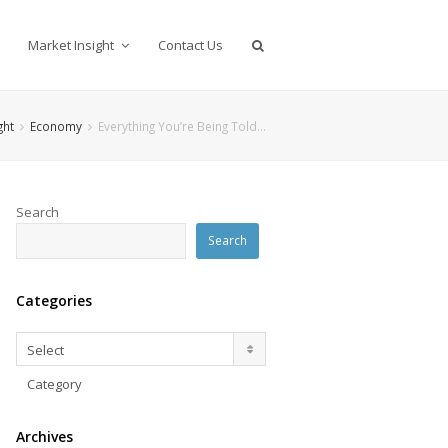
Market Insight
Contact Us
ght
Economy
Everything You’re Being Told…
Search
Search
Categories
Categories
Select
Category
Archives