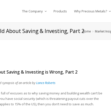
The Company
Products
Why Precious Metals?
ld About Saving & Investing, Part 2
Home
Market Insi
ut Saving & Investing is Wrong, Part 2
 synopsis of an article by
Lance Roberts
 full of excuses as to why saving money and building wealth can’t be
 you have social security (which is threatening payout cuts over the
pplies to 15% of the US), then you don’t need to save as much.