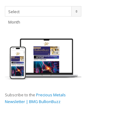
Archives
Select
Month
Subscribe to the
Precious Metals
Newsletter | BMG BullionBuzz