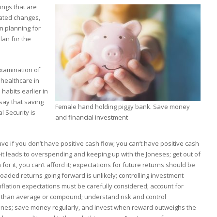
ings that are
ated changes,
n planning for
lan for the
 examination of
 healthcare in
habits earlier in
say that saving
Female hand holding piggy bank. Save money
l Security is
and financial investment
ve if you don’t have positive cash flow; you can’t have positive cash
—it leads to overspending and keeping up with the Joneses; get out of
for it, you can’t afford it; expectations for future returns should be
oaded returns going forward is unlikely; controlling investment
inflation expectations must be carefully considered; account for
er than average or compound; understand risk and control
ines; save money regularly, and invest when reward outweighs the