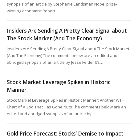
synopsis of an article by Stephanie Landsman Nobel prize-
winning economist Robert…
Insiders Are Sending A Pretty Clear Signal about
The Stock Market (And The Economy)
Insiders Are Sending A Pretty Clear Signal about The Stock Market
(And The Economy) The comments below are an edited and
abridged synopsis of an article by Jesse Felder It’s…
Stock Market Leverage Spikes in Historic
Manner
Stock Market Leverage Spikes in Historic Manner: Another WTF
Chart of A Zoo That Has Gone Nuts The comments below are an
edited and abridged synopsis of an article by…
Gold Price Forecast: Stocks’ Demise to Impact