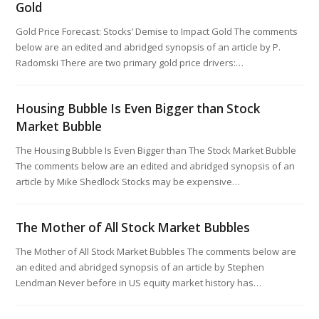
Gold
Gold Price Forecast: Stocks’ Demise to Impact Gold The comments
below are an edited and abridged synopsis of an article by P.
Radomski There are two primary gold price drivers:…
Housing Bubble Is Even Bigger than Stock
Market Bubble
The Housing Bubble Is Even Bigger than The Stock Market Bubble
The comments below are an edited and abridged synopsis of an
article by Mike Shedlock Stocks may be expensive…
The Mother of All Stock Market Bubbles
The Mother of All Stock Market Bubbles The comments below are
an edited and abridged synopsis of an article by Stephen
Lendman Never before in US equity market history has…