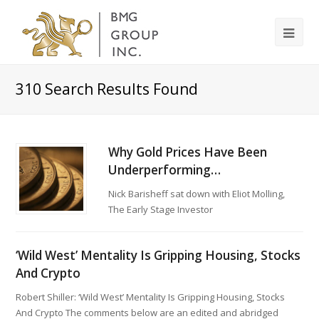
310
Search Results Found
Why Gold Prices Have Been
Underperforming…
Nick Barisheff sat down with Eliot Molling,
The Early Stage Investor
‘Wild West’ Mentality Is Gripping Housing, Stocks
And Crypto
Robert Shiller: ‘Wild West’ Mentality Is Gripping Housing, Stocks
And Crypto The comments below are an edited and abridged