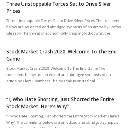
Three Unstoppable Forces Set to Drive Silver
Prices
Three Unstoppable Forces Set to Drive Silver Prices The comments
below are an edited and abridged synopsis of an article by Stefan
Gleason The threat of economically crippling lockdowns, the…
Stock Market Crash 2020: Welcome To The End
Game
Stock Market Crash 2020: Welcome To The End Game The
comments below are an edited and abridged synopsis of an
article by Clem Chambers The Nasdaq is on its final…
“I, Who Hate Shorting, Just Shorted the Entire
Stock Market. Here’s Why”
“I, Who Hate Shorting, Just Shorted the Entire Stock Market. Here's
Why” The comments below are an edited and abridged synopsis