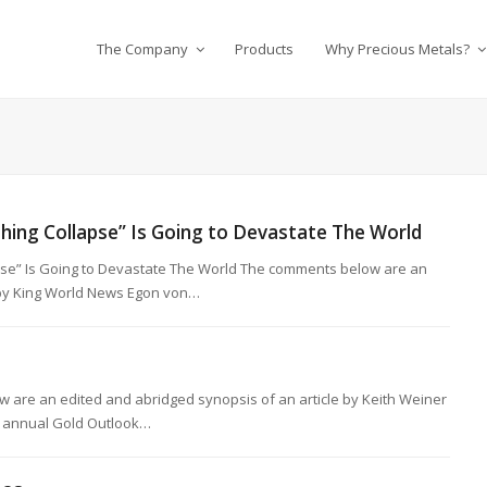
The Company
Products
Why Precious Metals?
hing Collapse” Is Going to Devastate The World
pse” Is Going to Devastate The World The comments below are an
e by King World News Egon von…
 are an edited and abridged synopsis of an article by Keith Weiner
s’ annual Gold Outlook…