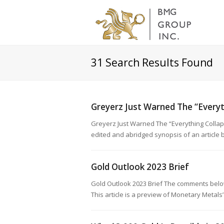
31
Search Results Found
Greyerz Just Warned The “Everyt
Greyerz Just Warned The “Everything Colla
edited and abridged synopsis of an articl
Gold Outlook 2023 Brief
Gold Outlook 2023 Brief The comments below
This article is a preview of Monetary Metal