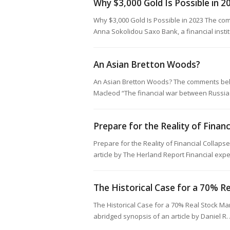
Why $3,000 Gold Is Possible in 2
Why $3,000 Gold Is Possible in 2023 The co
Anna Sokolidou Saxo Bank, a financial insti
An Asian Bretton Woods?
An Asian Bretton Woods? The comments belo
Macleod “The financial war between Russia 
Prepare for the Reality of Financ
Prepare for the Reality of Financial Colla
article by The Herland Report Financial exp
The Historical Case for a 70% R
The Historical Case for a 70% Real Stock M
abridged synopsis of an article by Daniel 