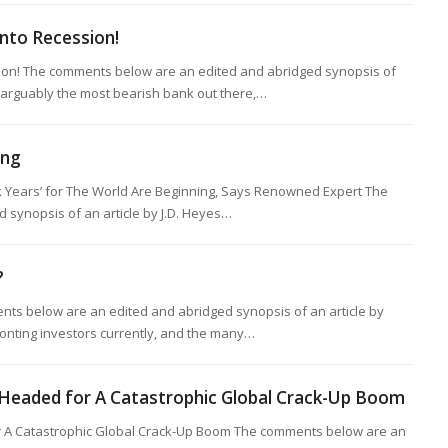
nto Recession!
on! The comments below are an edited and abridged synopsis of
 arguably the most bearish bank out there,…
ing
 Years’ for The World Are Beginning, Says Renowned Expert The
synopsis of an article by J.D. Heyes…
?
ts below are an edited and abridged synopsis of an article by
onting investors currently, and the many…
eaded for A Catastrophic Global Crack-Up Boom
A Catastrophic Global Crack-Up Boom The comments below are an