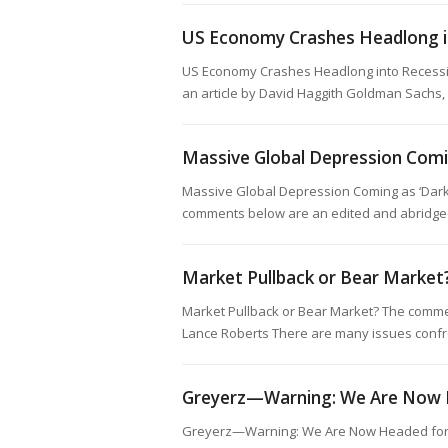
US Economy Crashes Headlong i
US Economy Crashes Headlong into Recessi
an article by David Haggith Goldman Sachs,
Massive Global Depression Com
Massive Global Depression Coming as ‘Dark
comments below are an edited and abridged 
Market Pullback or Bear Market
Market Pullback or Bear Market? The commen
Lance Roberts There are many issues confr
Greyerz—Warning: We Are Now H
Greyerz—Warning: We Are Now Headed for 