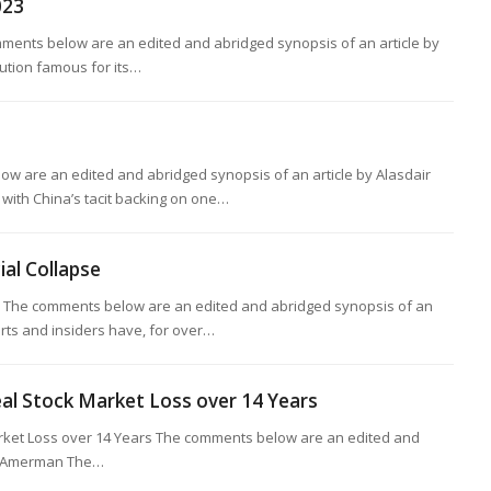
023
mments below are an edited and abridged synopsis of an article by
tution famous for its…
w are an edited and abridged synopsis of an article by Alasdair
with China’s tacit backing on one…
ial Collapse
pse The comments below are an edited and abridged synopsis of an
erts and insiders have, for over…
eal Stock Market Loss over 14 Years
arket Loss over 14 Years The comments below are an edited and
R. Amerman The…