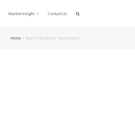
Market Insight
Contact Us
Home
Search results for "predictions"