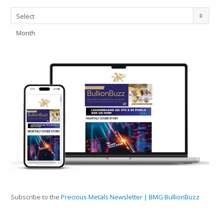
Archives
Select
Month
Subscribe to the
Precious Metals Newsletter | BMG BullionBuzz