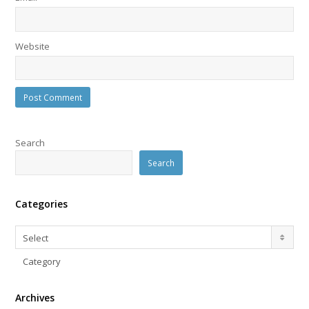
Website
Search
Search
Categories
Categories
Select
Category
Archives