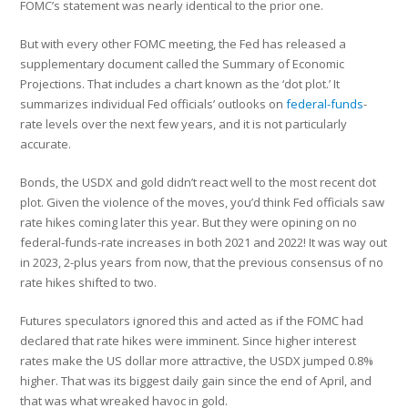
FOMC’s statement was nearly identical to the prior one.
But with every other FOMC meeting, the Fed has released a
supplementary document called the Summary of Economic
Projections. That includes a chart known as the ‘dot plot.’ It
summarizes individual Fed officials’ outlooks on
federal-funds
-
rate levels over the next few years, and it is not particularly
accurate.
Bonds, the USDX and gold didn’t react well to the most recent dot
plot. Given the violence of the moves, you’d think Fed officials saw
rate hikes coming later this year. But they were opining on no
federal-funds-rate increases in both 2021 and 2022! It was way out
in 2023, 2-plus years from now, that the previous consensus of no
rate hikes shifted to two.
Futures speculators ignored this and acted as if the FOMC had
declared that rate hikes were imminent. Since higher interest
rates make the US dollar more attractive, the USDX jumped 0.8%
higher. That was its biggest daily gain since the end of April, and
that was what wreaked havoc in gold.