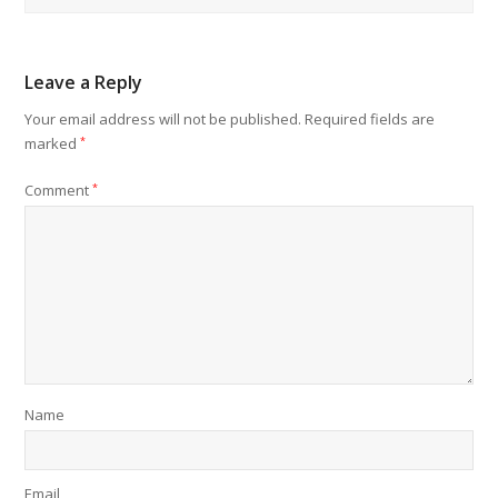
Leave a Reply
Your email address will not be published.
Required fields are
marked
*
Comment
*
Name
Email