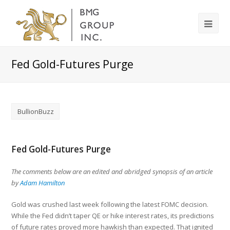
Fed Gold-Futures Purge
BullionBuzz
Fed Gold-Futures Purge
The comments below are an edited and abridged synopsis of an article
by
Adam Hamilton
Gold was crushed last week following the latest FOMC decision.
While the Fed didn’t taper QE or hike interest rates, its predictions
of future rates proved more hawkish than expected. That ignited