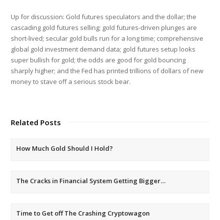
Up for discussion: Gold futures speculators and the dollar; the
cascading gold futures selling; gold futures-driven plunges are
short-lived; secular gold bulls run for a long time; comprehensive
global gold investment demand data; gold futures setup looks
super bullish for gold; the odds are good for gold bouncing
sharply higher; and the Fed has printed trillions of dollars of new
money to stave off a serious stock bear.
Related Posts
How Much Gold Should I Hold?
The Cracks in Financial System Getting Bigger…
Time to Get off The Crashing Cryptowagon