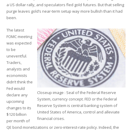
a US dollar rally, and speculators fled gold futures. But that selling
purge leaves gold’s near-term setup way more bullish than it had
been.
The latest
FOMC meeting
was expected
to be
uneventful.
Traders,
analysts and
economists
didn’t think the
Fed would
Closeup image : Seal of the Federal Reserve
declare any
System, currency concept. FED or the Federal
upcoming
Reserve System is central banking system of
changes to its
United States of America, control and alleviate
$120 billion
financial crises.
per month of
QE bond monetizations or zero-interest-rate policy. Indeed, the