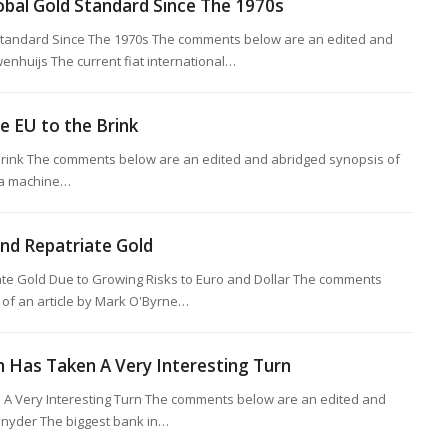
obal Gold Standard Since The 1970s
Standard Since The 1970s The comments below are an edited and
wenhuijs The current fiat international…
he EU to the Brink
e Brink The comments below are an edited and abridged synopsis of
s a machine…
nd Repatriate Gold
te Gold Due to Growing Risks to Euro and Dollar The comments
of an article by Mark O'Byrne…
Has Taken A Very Interesting Turn
A Very Interesting Turn The comments below are an edited and
 Snyder The biggest bank in…