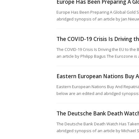
Europe Has Been Preparing A Gl
Europe Has Been Preparing A Global Gold 
abridged synopsis of an article by Jan Nieu
The COVID-19 Crisis Is Driving t
The COVID-19 Crisis Is Driving the EU to th
an article by Philipp Bagus The Eurozone i
Eastern European Nations Buy A
Eastern European Nations Buy And Repatria
below are an edited and abridged synopsis 
The Deutsche Bank Death Watch 
The Deutsche Bank Death Watch Has Taken 
abridged synopsis of an article by Michael