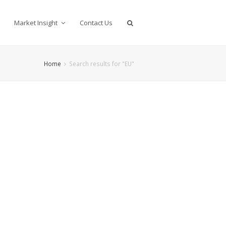
Market Insight
Contact Us
Home
Search results for "EU"