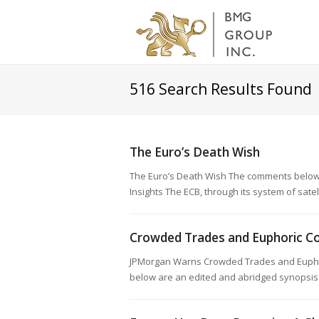
516
Search Results Found
The Euro’s Death Wish
The Euro’s Death Wish The comments below 
Insights The ECB, through its system of satel
Crowded Trades and Euphoric Co
JPMorgan Warns Crowded Trades and Euphor
below are an edited and abridged synopsis 