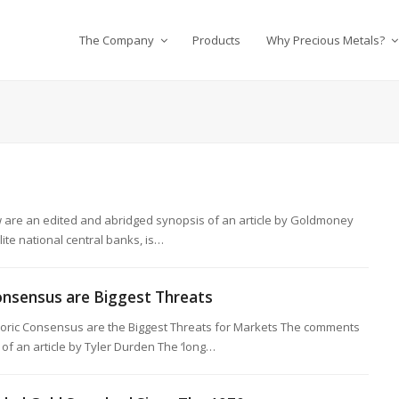
The Company
Products
Why Precious Metals?
are an edited and abridged synopsis of an article by Goldmoney
lite national central banks, is…
nsensus are Biggest Threats
ic Consensus are the Biggest Threats for Markets The comments
of an article by Tyler Durden The ‘long…