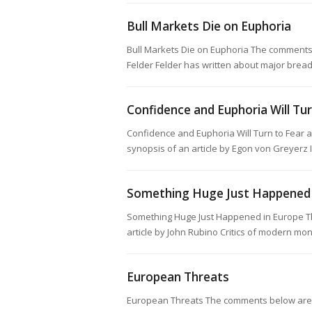
Bull Markets Die on Euphoria
Bull Markets Die on Euphoria The comments 
Felder Felder has written about major brea
Confidence and Euphoria Will Tu
Confidence and Euphoria Will Turn to Fear
synopsis of an article by Egon von Greyer
Something Huge Just Happened 
Something Huge Just Happened in Europe T
article by John Rubino Critics of modern mo
European Threats
European Threats The comments below are a