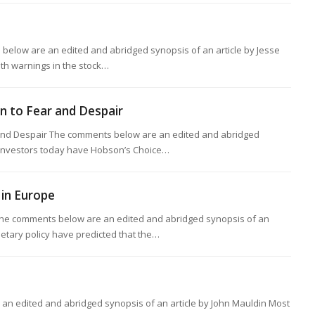
below are an edited and abridged synopsis of an article by Jesse
dth warnings in the stock…
rn to Fear and Despair
 and Despair The comments below are an edited and abridged
z Investors today have Hobson’s Choice…
in Europe
he comments below are an edited and abridged synopsis of an
netary policy have predicted that the…
n edited and abridged synopsis of an article by John Mauldin Most