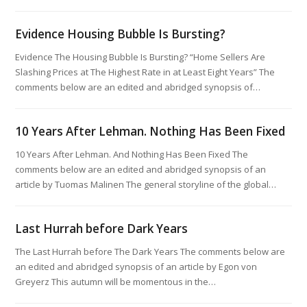
Evidence Housing Bubble Is Bursting?
Evidence The Housing Bubble Is Bursting? “Home Sellers Are
Slashing Prices at The Highest Rate in at Least Eight Years” The
comments below are an edited and abridged synopsis of…
10 Years After Lehman. Nothing Has Been Fixed
10 Years After Lehman. And Nothing Has Been Fixed The
comments below are an edited and abridged synopsis of an
article by Tuomas Malinen The general storyline of the global…
Last Hurrah before Dark Years
The Last Hurrah before The Dark Years The comments below are
an edited and abridged synopsis of an article by Egon von
Greyerz This autumn will be momentous in the…