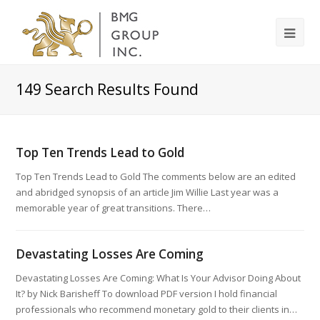
149
Search Results Found
Top Ten Trends Lead to Gold
Top Ten Trends Lead to Gold The comments below are an edited
and abridged synopsis of an article Jim Willie Last year was a
memorable year of great transitions. There…
Devastating Losses Are Coming
Devastating Losses Are Coming: What Is Your Advisor Doing About
It? by Nick Barisheff To download PDF version I hold financial
professionals who recommend monetary gold to their clients in…