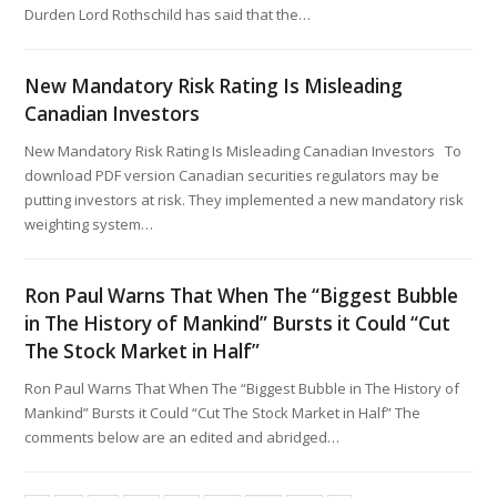
Durden Lord Rothschild has said that the…
New Mandatory Risk Rating Is Misleading
Canadian Investors
New Mandatory Risk Rating Is Misleading Canadian Investors To
download PDF version Canadian securities regulators may be
putting investors at risk. They implemented a new mandatory risk
weighting system…
Ron Paul Warns That When The “Biggest Bubble
in The History of Mankind” Bursts it Could “Cut
The Stock Market in Half”
Ron Paul Warns That When The “Biggest Bubble in The History of
Mankind” Bursts it Could “Cut The Stock Market in Half” The
comments below are an edited and abridged…