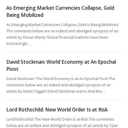
As Emerging Market Currencies Collapse, Gold
Being Mobilized
As Emerging Market Currencies Collapse, Gold is Being Mobilized
The comments below are an edited and abridged synopsis of an
article by Ronan Manly Global financial markets have been
increasingly…
David Stockman: World Economy at An Epochal
Pivot
David Stockman: The World Economy Is at An Epochal Pivot The
comments below are an edited and abridged synopsis of an
article by Adam Taggart David Stockman warns that the…
Lord Rothschild: New World Order Is at Risk
Lord Rothschild: The New World Order Is at Risk The comments
below are an edited and abridged synopsis of an article by Tyler