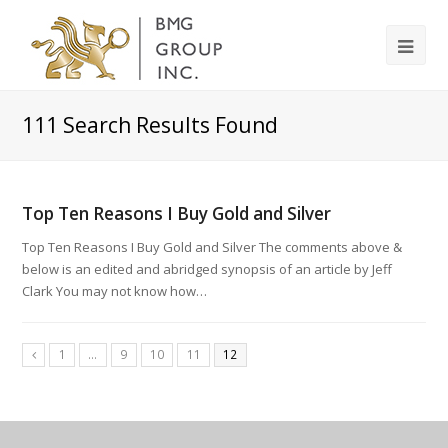
111
Search Results Found
Top Ten Reasons I Buy Gold and Silver
Top Ten Reasons I Buy Gold and Silver The comments above &
below is an edited and abridged synopsis of an article by Jeff
Clark You may not know how…
1
…
9
10
11
12