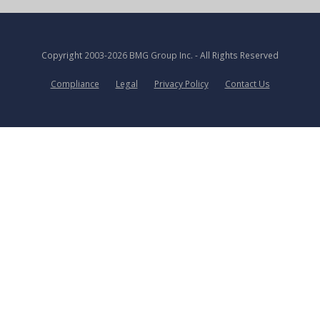
Copyright
2003-2026 BMG Group Inc.
- All Rights Reserved
Compliance
Legal
Privacy Policy
Contact Us