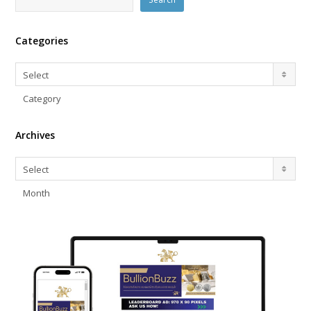
Categories
Categories
Select
Category
Archives
Archives
Select
Month