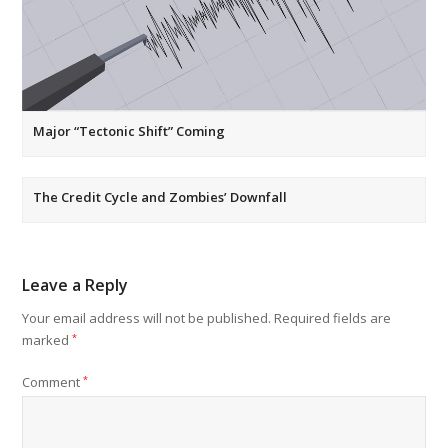
Major “Tectonic Shift” Coming
The Credit Cycle and Zombies’ Downfall
Leave a Reply
Your email address will not be published.
Required fields are
marked
*
Comment
*