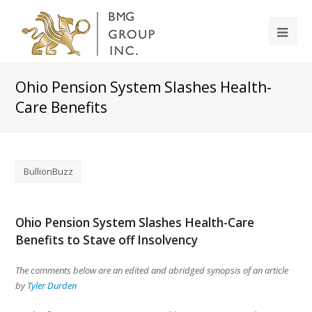
Ohio Pension System Slashes Health-
Care Benefits
BullionBuzz
Ohio Pension System Slashes Health-Care
Benefits to Stave off Insolvency
The comments below are an edited and abridged synopsis of an article
by
Tyler Durden