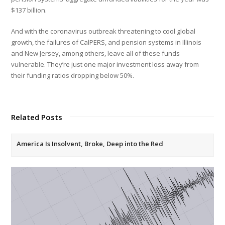
$137 billion.
And with the coronavirus outbreak threatening to cool global
growth, the failures of CalPERS, and pension systems in Illinois
and New Jersey, among others, leave all of these funds
vulnerable. They’re just one major investment loss away from
their funding ratios dropping below 50%.
Related Posts
America Is Insolvent, Broke, Deep into the Red