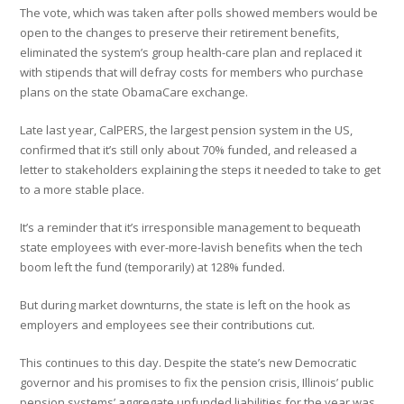
The vote, which was taken after polls showed members would be
open to the changes to preserve their retirement benefits,
eliminated the system’s group health-care plan and replaced it
with stipends that will defray costs for members who purchase
plans on the state ObamaCare exchange.
Late last year, CalPERS, the largest pension system in the US,
confirmed that it’s still only about 70% funded, and released a
letter to stakeholders explaining the steps it needed to take to get
to a more stable place.
It’s a reminder that it’s irresponsible management to bequeath
state employees with ever-more-lavish benefits when the tech
boom left the fund (temporarily) at 128% funded.
But during market downturns, the state is left on the hook as
employers and employees see their contributions cut.
This continues to this day. Despite the state’s new Democratic
governor and his promises to fix the pension crisis, Illinois’ public
pension systems’ aggregate unfunded liabilities for the year was