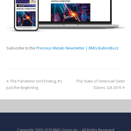
Subscribe to the
Precious Metals Newsletter | BMG BullionBuzz
The Pandemic Isn’t Ending, It’s
The State of American Debt
Just the Beginning
Slaves, Q4 2019
Copyright
2003-2026 BMG Group Inc.
- All Rights Reserved