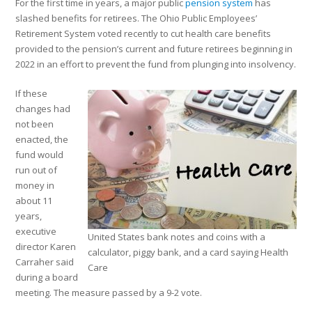
For the first time in years, a major public
pension system
has
slashed benefits for retirees. The Ohio Public Employees’
Retirement System voted recently to cut health care benefits
provided to the pension’s current and future retirees beginning in
2022 in an effort to prevent the fund from plunging into insolvency.
If these
changes had
not been
enacted, the
fund would
run out of
money in
about 11
years,
executive
United States bank notes and coins with a
director Karen
calculator, piggy bank, and a card saying Health
Carraher said
Care
during a board
meeting. The measure passed by a 9-2 vote.