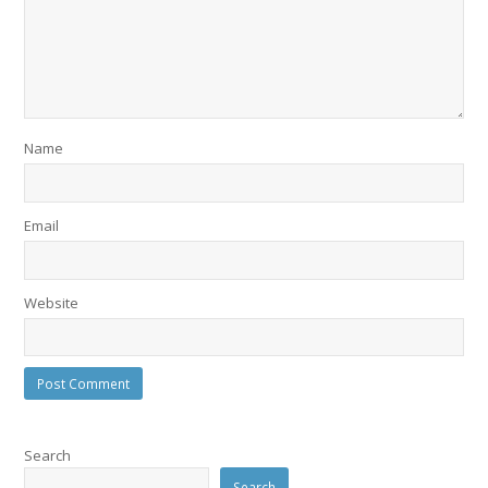
Name
Email
Website
Search
Search