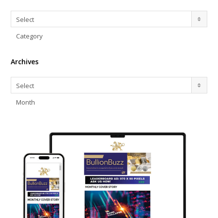
Categories
Select
Category
Archives
Archives
Select
Month