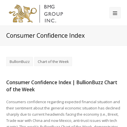
Consumer Confidence Index
BullionBuzz
Chart of the Week
Consumer Confidence Index | BullionBuzz Chart
of the Week
Consumers confidence regarding expected financial situation and
their sentiment about the general economic situation has declined
sharply due to current headwinds facing the economy (i.e., Brexit,
Trade war with China and now Mexico, anti-trust issues with tech
giants). This week’s BullionBuzz Chart of the Week, demonstrates