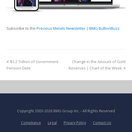
Subscribe to the
Precious Metals Newsletter | BMG BullionBuzz
$5.2 Trillion of Government
Change in the Amount of Gold
Pension Debt
Reserves | Chart of the Week
Copyright
2003-2026 BMG Group Inc.
- All Rights Reserved
Compliance
Legal
Privacy Policy
Contact Us