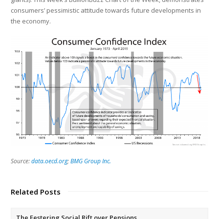
consumers’ pessimistic attitude towards future developments in
the economy.
Source:
data.oecd.org
;
BMG Group Inc.
Related Posts
The Festering Social Rift over Pensions