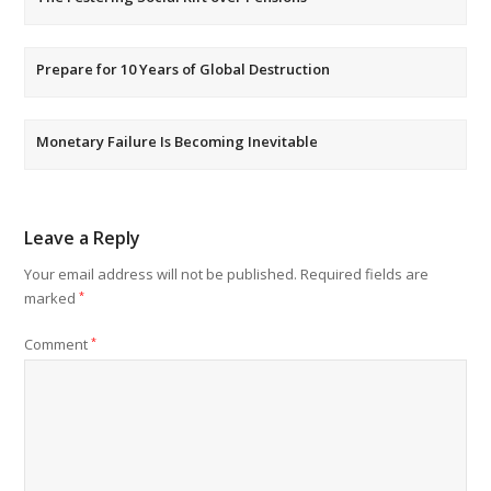
Prepare for 10 Years of Global Destruction
Monetary Failure Is Becoming Inevitable
Leave a Reply
Your email address will not be published.
Required fields are
marked
*
Comment
*