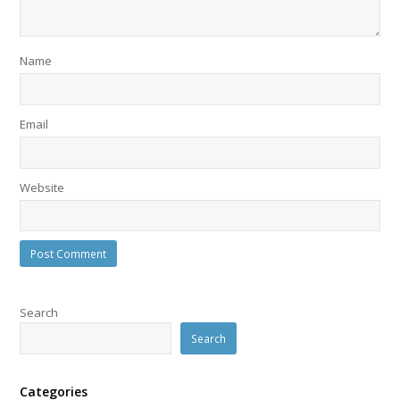
Name
Email
Website
Search
Search
Categories