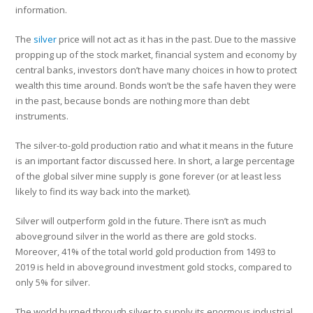
information.
The
silver
price will not act as it has in the past. Due to the massive
propping up of the stock market, financial system and economy by
central banks, investors don’t have many choices in how to protect
wealth this time around. Bonds won’t be the safe haven they were
in the past, because bonds are nothing more than debt
instruments.
The silver-to-gold production ratio and what it means in the future
is an important factor discussed here. In short, a large percentage
of the global silver mine supply is gone forever (or at least less
likely to find its way back into the market).
Silver will outperform gold in the future. There isn’t as much
aboveground silver in the world as there are gold stocks.
Moreover, 41% of the total world gold production from 1493 to
2019 is held in aboveground investment gold stocks, compared to
only 5% for silver.
The world burned through silver to supply its enormous industrial