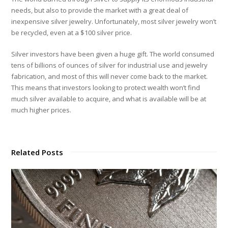
needs, but also to provide the market with a great deal of
inexpensive silver jewelry. Unfortunately, most silver jewelry won’t
be recycled, even at a $100 silver price.
Silver investors have been given a huge gift. The world consumed
tens of billions of ounces of silver for industrial use and jewelry
fabrication, and most of this will never come back to the market.
This means that investors looking to protect wealth won’t find
much silver available to acquire, and what is available will be at
much higher prices.
Related Posts