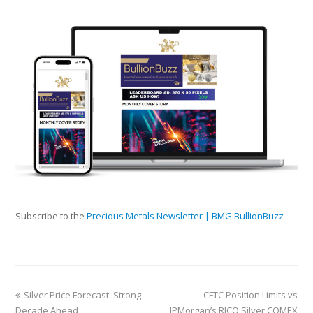
Subscribe to the
Precious Metals Newsletter | BMG BullionBuzz
Silver Price Forecast: Strong
CFTC Position Limits vs
Decade Ahead
JPMorgan’s RICO Silver COMEX