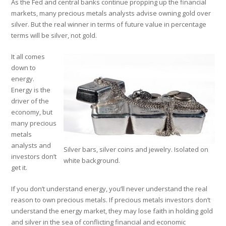
As the Fed and central banks continue propping up the financial
markets, many precious metals analysts advise owning gold over
silver. But the real winner in terms of future value in percentage
terms will be silver, not gold.
It all comes
down to
energy.
Energy is the
driver of the
economy, but
many precious
metals
analysts and
Silver bars, silver coins and jewelry. Isolated on
investors don’t
white background.
get it.
If you don’t understand energy, you’ll never understand the real
reason to own precious metals. If precious metals investors don’t
understand the energy market, they may lose faith in holding gold
and silver in the sea of conflicting financial and economic