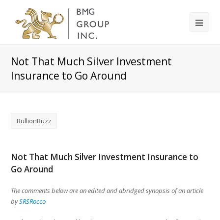
Not That Much Silver Investment
Insurance to Go Around
BullionBuzz
Not That Much Silver Investment Insurance to
Go Around
The comments below are an edited and abridged synopsis of an article
by
SRSRocco