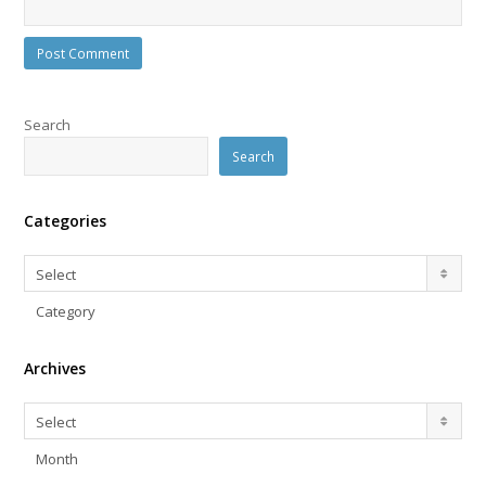
Search
Search
Categories
Categories
Select
Category
Archives
Archives
Select
Month