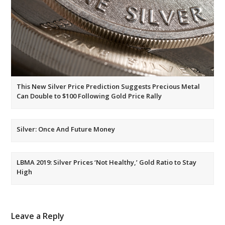
This New Silver Price Prediction Suggests Precious Metal
Can Double to $100 Following Gold Price Rally
Silver: Once And Future Money
LBMA 2019: Silver Prices ‘Not Healthy,’ Gold Ratio to Stay
High
Leave a Reply