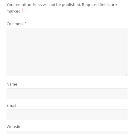
Your email address will not be published.
Required fields are
marked
*
Comment
*
Name
Email
Website