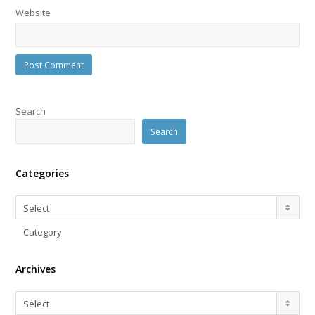
Website
Search
Search
Categories
Categories
Select
Category
Archives
Archives
Select