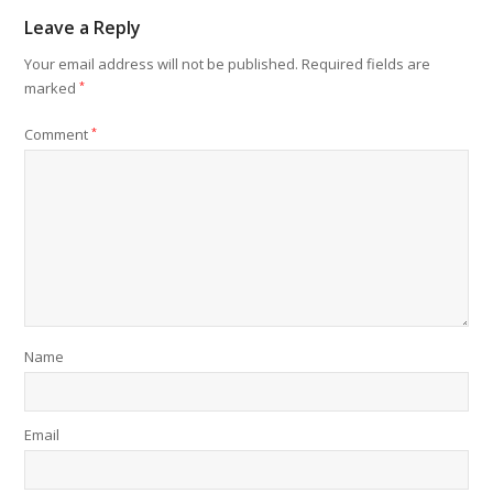
Leave a Reply
Your email address will not be published.
Required fields are
marked
*
Comment
*
Name
Email