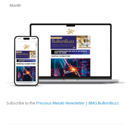
Month
Subscribe to the
Precious Metals Newsletter | BMG BullionBuzz