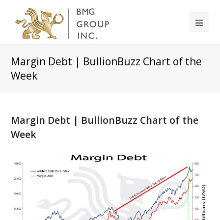
Margin Debt | BullionBuzz Chart of the
Week
Margin Debt | BullionBuzz Chart of the
Week