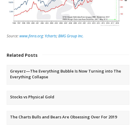
Source:
www.finra.org
;
Ycharts
;
BMG Group Inc.
Related Posts
Greyerz—The Everything Bubble Is Now Turning into The
Everything Collapse
Stocks vs Physical Gold
The Charts Bulls and Bears Are Obsessing Over For 2019