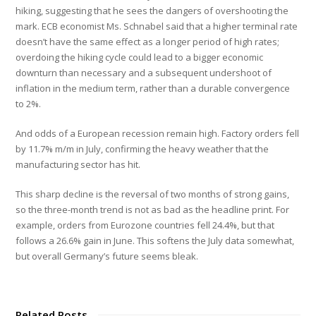
hiking, suggesting that he sees the dangers of overshooting the
mark. ECB economist Ms. Schnabel said that a higher terminal rate
doesn’t have the same effect as a longer period of high rates;
overdoing the hiking cycle could lead to a bigger economic
downturn than necessary and a subsequent undershoot of
inflation in the medium term, rather than a durable convergence
to 2%.
And odds of a European recession remain high. Factory orders fell
by 11.7% m/m in July, confirming the heavy weather that the
manufacturing sector has hit.
This sharp decline is the reversal of two months of strong gains,
so the three-month trend is not as bad as the headline print. For
example, orders from Eurozone countries fell 24.4%, but that
follows a 26.6% gain in June. This softens the July data somewhat,
but overall Germany’s future seems bleak.
Related Posts