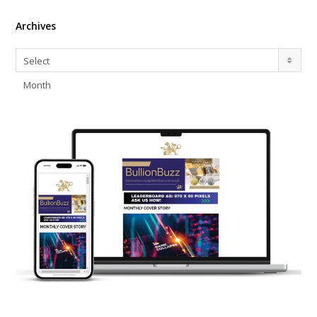
Archives
Archives
Select
Month