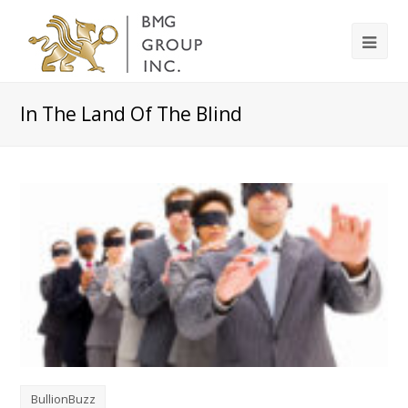
In The Land Of The Blind
BullionBuzz