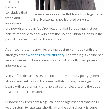
decades:
Habeck
concludes that
Business people in blindfolds walking together in
trade and
a line. Horizontal shot. Isolated on white.
investment
are now drenched in (geo)politics, and that Europe may not be
able to continue to deal with both the US and China as it has in the
past; it may be forced to choose sides.
Asian countries, meanwhile, are increasingly unhappy with the
strength of the
world’s reserve currency
. The waning US dollar has
sent a number of Asian currencies to multi-month lows, prompting
interventions.
Van Geffen discusses US and Japanese monetary policy; green
shoots and red flags in European inflation data; hawks getting on
board with a potentially long hold at current levels; and the odds
of a European recession.
Bundesbank President Nagel cautioned against bets that the ECB
would return to rate cuts shortly after the central bank is done