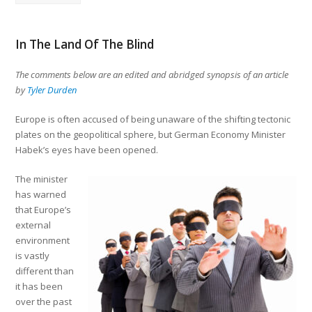
In The Land Of The Blind
The comments below are an edited and abridged synopsis of an article
by
Tyler Durden
Europe is often accused of being unaware of the shifting tectonic
plates on the geopolitical sphere, but German Economy Minister
Habek’s eyes have been opened.
The minister
has warned
that Europe’s
external
environment
is vastly
different than
it has been
over the past