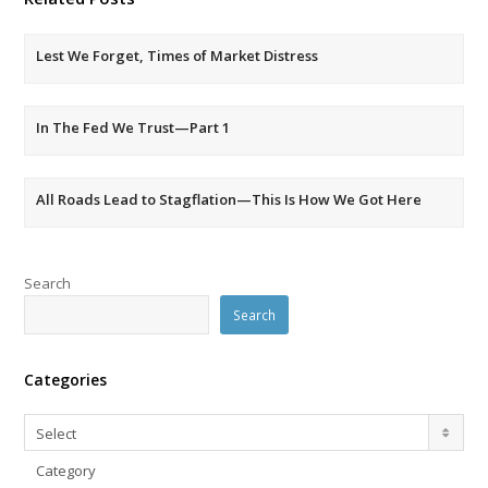
Lest We Forget, Times of Market Distress
In The Fed We Trust—Part 1
All Roads Lead to Stagflation—This Is How We Got Here
Search
Search
Categories
Categories
Select
Category